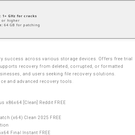
:
1+ GHz for cracks
 or higher
e:
64 GB for patching
y success across various storage devices. Offers free trial
Supports recovery from deleted, corrupted, or formatted
sinesses, and users seeking file recovery solutions.
rface and advanced recovery tools.
us x86x64 [Clean] Reddit FREE
atch (x64) Clean 2025 FREE
ation
x64 Final Instant FREE