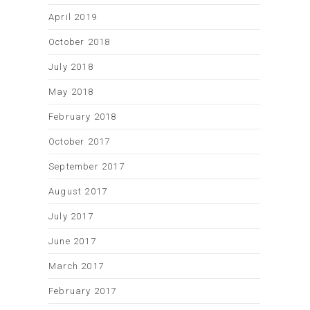
April 2019
October 2018
July 2018
May 2018
February 2018
October 2017
September 2017
August 2017
July 2017
June 2017
March 2017
February 2017