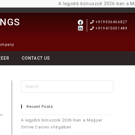
A legjobb bónuszok 2026-ban a Magya
INGS
+919936466827
+919415001489
Company
REER
CONTACT US
Recent Posts
A legjobb bónuszok 2026-ban a Magyar
Online Casino világában