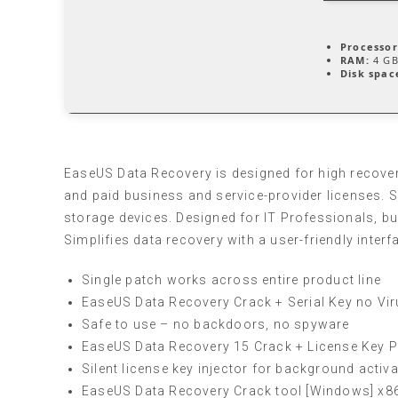
Processor
RAM:
4 GB
Disk spac
EaseUS Data Recovery is designed for high recover
and paid business and service-provider licenses. 
storage devices. Designed for IT Professionals, bu
Simplifies data recovery with a user-friendly inte
Single patch works across entire product line
EaseUS Data Recovery Crack + Serial Key no Vir
Safe to use – no backdoors, no spyware
EaseUS Data Recovery 15 Crack + License Key P
Silent license key injector for background activ
EaseUS Data Recovery Crack tool [Windows] x86