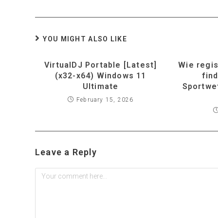
YOU MIGHT ALSO LIKE
VirtualDJ Portable [Latest]
Wie regis
(x32-x64) Windows 11
fin
Ultimate
Sportwe
February 15, 2026
Leave a Reply