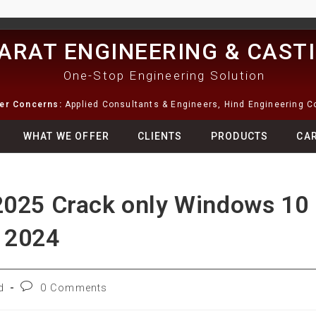
ARAT ENGINEERING & CAST
One-Stop Engineering Solution
ter Concerns:
Applied Consultants & Engineers, Hind Engineering 
WHAT WE OFFER
CLIENTS
PRODUCTS
CA
2025 Crack only Windows 10
 2024
d
0 Comments