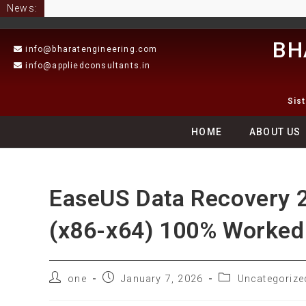
News:
BH
info@bharatengineering.com
info@appliedconsultants.in
Sis
HOME
ABOUT US
EaseUS Data Recovery 
(x86-x64) 100% Worked
one
January 7, 2026
Uncategorize