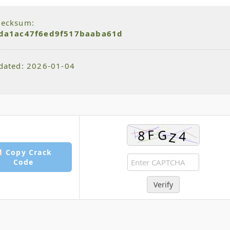
hecksum:
da1ac47f6ed9f517baaba61d
dated: 2026-01-04
Copy Crack
Code
Verify