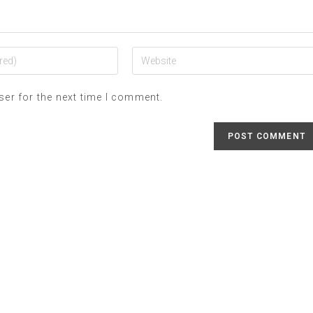
ser for the next time I comment.