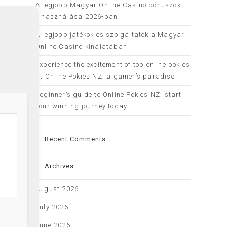
A legjobb Magyar Online Casino bónuszok
kihasználása 2026-ban
A legjobb játékok és szolgáltatók a Magyar
Online Casino kínálatában
Experience the excitement of top online pokies
at Online Pokies NZ: a gamer’s paradise
Beginner’s guide to Online Pokies NZ: start
your winning journey today
Recent Comments
Archives
August 2026
July 2026
June 2026