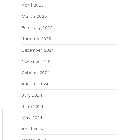
April 2025
March 2025
February 2025
January 2025
December 2024
November 2024
October 2024
August 2024
July 2024
June 2024
May 2024
April 2024