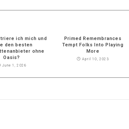
triere ich mich und
Primed Remembrances
de den besten
Tempt Folks Into Playing
ttenanbieter ohne
More
Oasis?
April 10, 2023
June 1, 2026