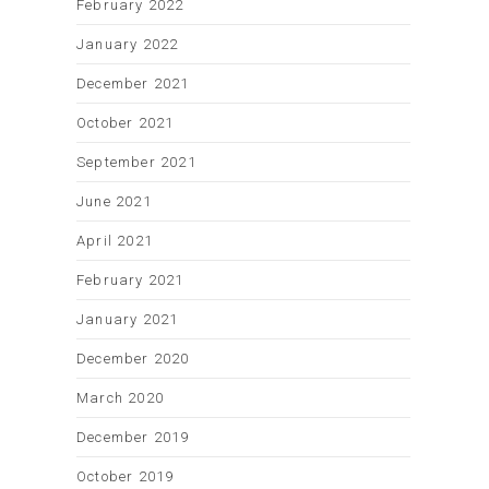
February 2022
January 2022
December 2021
October 2021
September 2021
June 2021
April 2021
February 2021
January 2021
December 2020
March 2020
December 2019
October 2019