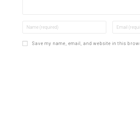
Save my name, email, and website in this brow