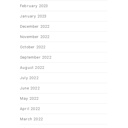
February 2023
January 2023
December 2022
November 2022
October 2022
September 2022
August 2022
July 2022
June 2022
May 2022
April 2022
March 2022