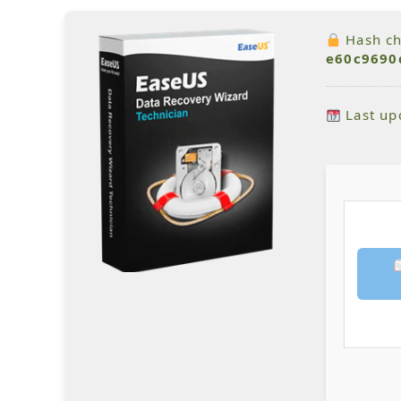
Hash c
e60c9690
Last up