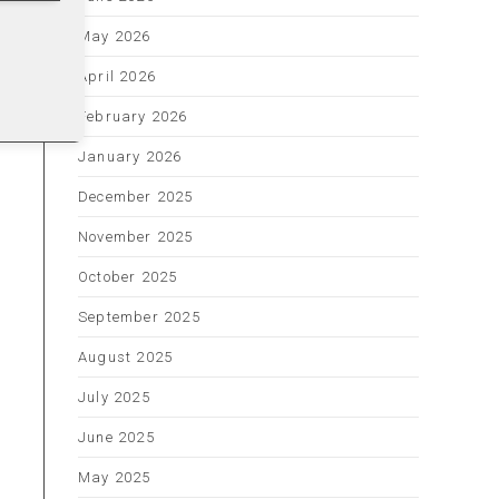
May 2026
April 2026
February 2026
January 2026
December 2025
November 2025
October 2025
September 2025
August 2025
July 2025
June 2025
May 2025