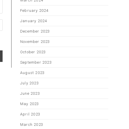
March 2024
February 2024
January 2024
December 2023
November 2023
October 2023
September 2023
August 2023
July 2023
June 2023
May 2023
April 2023
March 2023