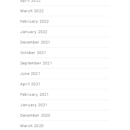
April 2022
March 2022
February 2022
January 2022
December 2021
October 2021
September 2021
June 2021
April 2021
February 2021
January 2021
December 2020
March 2020