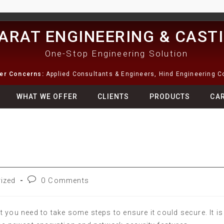
ARAT ENGINEERING & CAST
One-Stop Engineering Solution
ter Concerns:
Applied Consultants & Engineers, Hind Engineering 
WHAT WE OFFER
CLIENTS
PRODUCTS
CA
ized
0 Comments
 you need to take some steps to ensure it could secure. It is