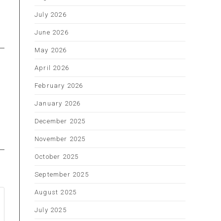
s
July 2026
June 2026
May 2026
April 2026
February 2026
January 2026
December 2025
November 2025
October 2025
September 2025
August 2025
July 2025