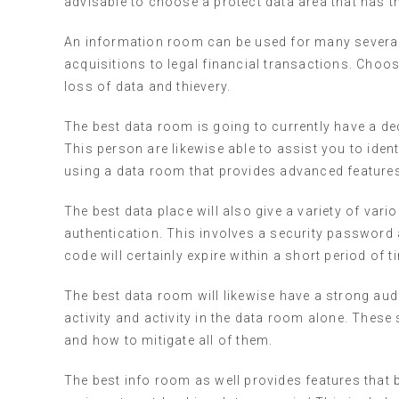
advisable to choose a protect data area that has t
An information room can be used for many several 
acquisitions to legal financial transactions. Ch
loss of data and thievery.
The best data room is going to currently have a de
This person are likewise able to assist you to iden
using a data room that provides advanced features,
The best data place will also give a variety of vari
authentication. This involves a security password 
code will certainly expire within a short period of t
The best data room will likewise have a strong aud
activity and activity in the data room alone. These 
and how to mitigate all of them.
The best info room as well provides features that 