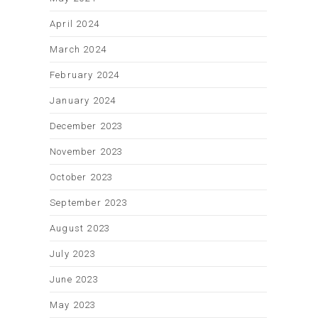
April 2024
March 2024
February 2024
January 2024
December 2023
November 2023
October 2023
September 2023
August 2023
July 2023
June 2023
May 2023