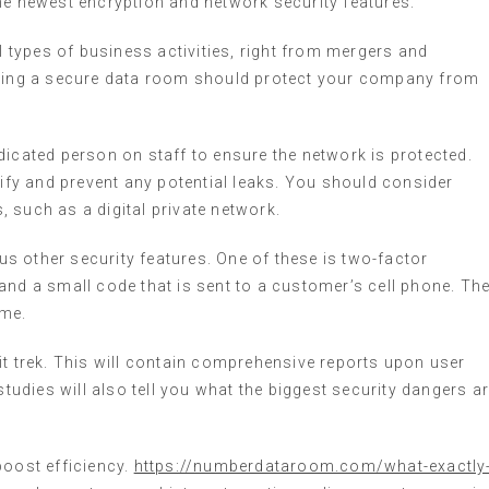
he newest encryption and network security features.
types of business activities, right from mergers and
oosing a secure data room should protect your company from
dicated person on staff to ensure the network is protected.
tify and prevent any potential leaks. You should consider
 such as a digital private network.
ous other security features. One of these is two-factor
and a small code that is sent to a customer’s cell phone. Th
ime.
it trek. This will contain comprehensive reports upon user
studies will also tell you what the biggest security dangers a
boost efficiency.
https://numberdataroom.com/what-exactly