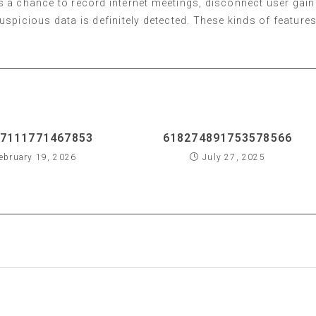
s a chance to record internet meetings, disconnect user gain
spicious data is definitely detected. These kinds of feature
7111771467853
618274891753578566
ebruary 19, 2026
July 27, 2025