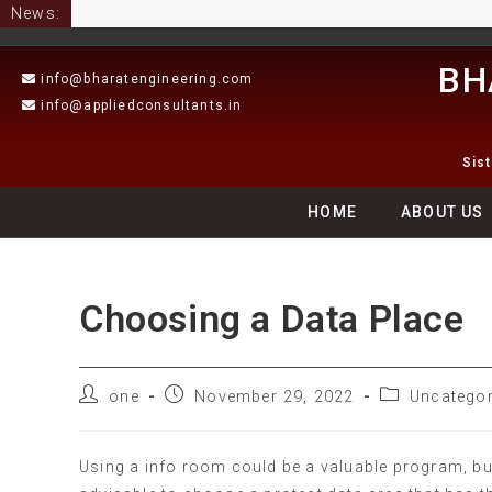
News:
BH
info@bharatengineering.com
info@appliedconsultants.in
Sis
HOME
ABOUT US
Choosing a Data Place
one
November 29, 2022
Uncategor
Using a info room could be a valuable program, but