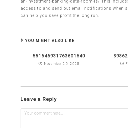
an-investment-banking-data-room-is/
This include
access to and send out email notifications when su
can help you save profit the long run.
YOU MIGHT ALSO LIKE
551646931763601640
89862
November 20, 2025
F
Leave a Reply