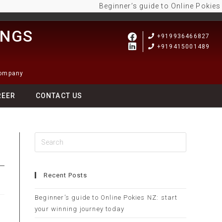
Beginner’s guide to Online Pokies NZ: 
INGS
+919936466827
+919415001489
Company
REER
CONTACT US
Recent Posts
Beginner’s guide to Online Pokies NZ: start
your winning journey today