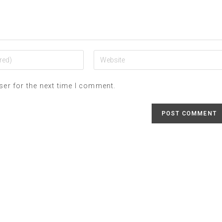
ser for the next time I comment.