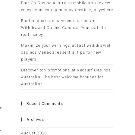
Fair Go Casino Australia mobile app review:
enjoy seamless gameplay anytime, anywhere
Fast and secure payments at Instant
Withdrawal Casino Canada: Your path to
real money
Maximize your winnings at fast withdrawal
casinos Canada: essential tips for new
players
Discover top promotions at Neosurf Casinos
Australia: The best welcome bonuses for
e
Australian
Recent Comments
re
Archives
-
August 2026