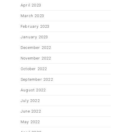
April 2023
March 2023
February 2023
January 2023
December 2022
November 2022
October 2022
September 2022
August 2022
July 2022
June 2022
May 2022