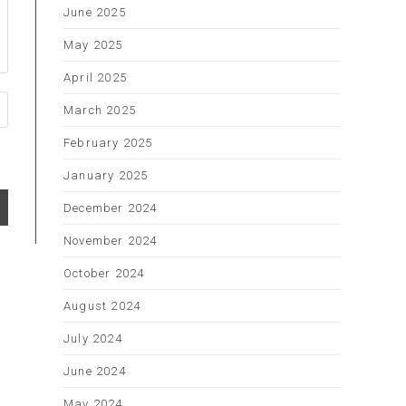
June 2025
May 2025
April 2025
March 2025
February 2025
January 2025
December 2024
November 2024
October 2024
August 2024
July 2024
June 2024
May 2024