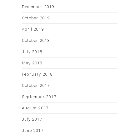
December 2019
October 2019
April 2019
October 2018
July 2018
May 2018
February 2018
October 2017
September 2017
August 2017
July 2017
June 2017