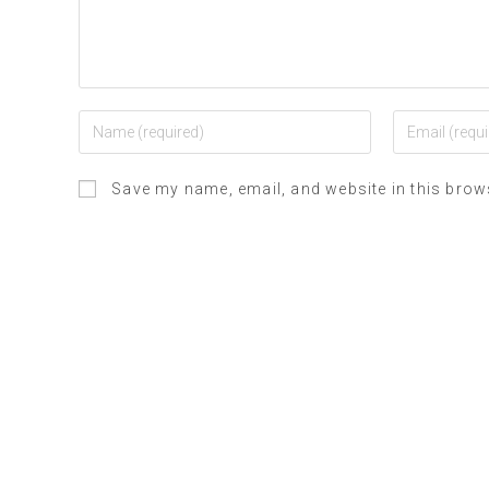
Save my name, email, and website in this brow