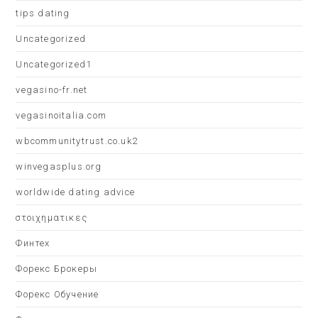
tips dating
Uncategorized
Uncategorized1
vegasino-fr.net
vegasinoitalia.com
wbcommunitytrust.co.uk2
winvegasplus.org
worldwide dating advice
στοιχηματικες
Финтех
Форекс Брокеры
Форекс Обучение