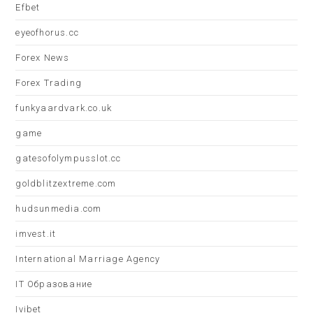
Efbet
eyeofhorus.cc
Forex News
Forex Trading
funkyaardvark.co.uk
game
gatesofolympusslot.cc
goldblitzextreme.com
hudsunmedia.com
imvest.it
International Marriage Agency
IT Образование
Ivibet