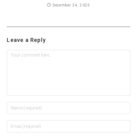
December 24, 2025
Leave a Reply