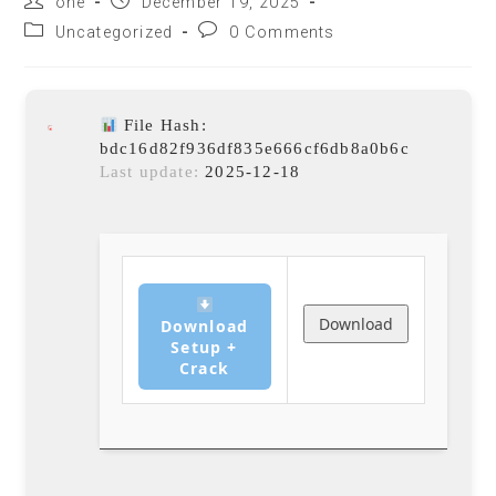
one
December 19, 2025
Uncategorized
0 Comments
File Hash:
bdc16d82f936df835e666cf6db8a0b6c
Last update:
2025-12-18
Download
Download
Setup +
Crack