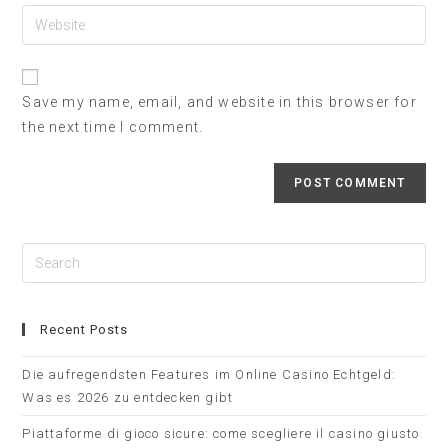
Save my name, email, and website in this browser for
the next time I comment.
Recent Posts
Die aufregendsten Features im Online Casino Echtgeld:
Was es 2026 zu entdecken gibt
Piattaforme di gioco sicure: come scegliere il casino giusto