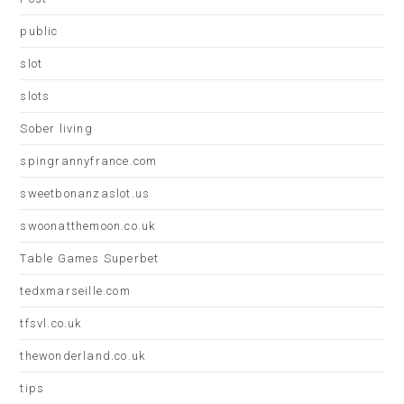
public
slot
slots
Sober living
spingrannyfrance.com
sweetbonanzaslot.us
swoonatthemoon.co.uk
Table Games Superbet
tedxmarseille.com
tfsvl.co.uk
thewonderland.co.uk
tips