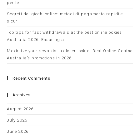
per te
Segreti dei giochi online: metodi di pagamento rapidi e
sicuri
Top tips for fast withdrawals at the best online pokies
Australia 2026: Ensuring a
Maximize your rewards: a closer look at Best Online Casino
Australia’s promotions in 2026
Recent Comments
Archives
August 2026
July 2026
June 2026