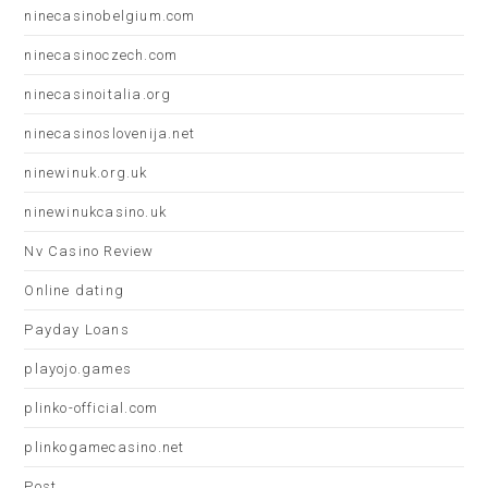
ninecasinobelgium.com
ninecasinoczech.com
ninecasinoitalia.org
ninecasinoslovenija.net
ninewinuk.org.uk
ninewinukcasino.uk
Nv Casino Review
Online dating
Payday Loans
playojo.games
plinko-official.com
plinkogamecasino.net
Post