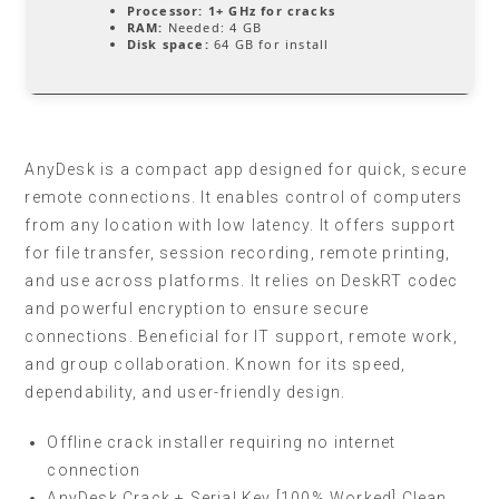
Processor:
1+ GHz for cracks
RAM:
Needed: 4 GB
Disk space:
64 GB for install
AnyDesk is a compact app designed for quick, secure
remote connections. It enables control of computers
from any location with low latency. It offers support
for file transfer, session recording, remote printing,
and use across platforms. It relies on DeskRT codec
and powerful encryption to ensure secure
connections. Beneficial for IT support, remote work,
and group collaboration. Known for its speed,
dependability, and user-friendly design.
Offline crack installer requiring no internet
connection
AnyDesk Crack + Serial Key [100% Worked] Clean