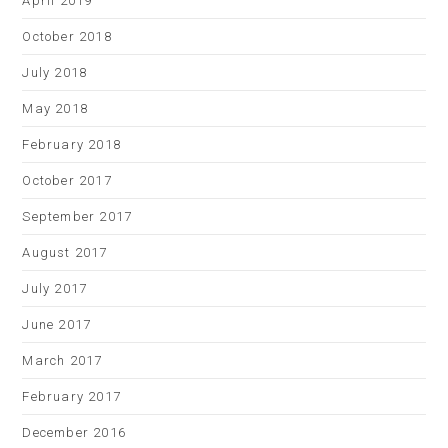
April 2019
October 2018
July 2018
May 2018
February 2018
October 2017
September 2017
August 2017
July 2017
June 2017
March 2017
February 2017
December 2016