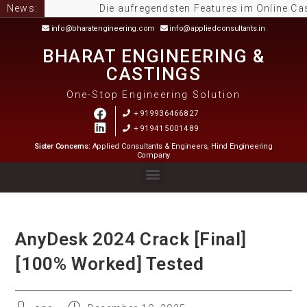
News:
Die aufregendsten Features im Online Casino
info@bharatengineering.com
info@appliedconsultants.in
BHARAT ENGINEERING &
CASTINGS
One-Stop Engineering Solution
+919936466827
+919415001489
Sister Concerns:
Applied Consultants & Engineers, Hind Engineering
Company
AnyDesk 2024 Crack [Final]
[100% Worked] Tested