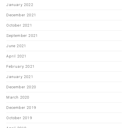
January 2022
December 2021
October 2021
September 2021
June 2021
April 2021
February 2021
January 2021
December 2020
March 2020
December 2019
October 2019