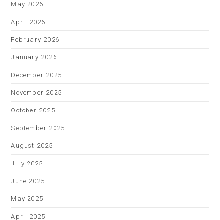
May 2026
April 2026
February 2026
January 2026
December 2025
November 2025
October 2025
September 2025
August 2025
July 2025
June 2025
May 2025
April 2025