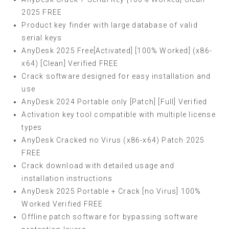
2025 FREE
Product key finder with large database of valid
serial keys
AnyDesk 2025 Free[Activated] [100% Worked] (x86-
x64) [Clean] Verified FREE
Crack software designed for easy installation and
use
AnyDesk 2024 Portable only [Patch] [Full] Verified
Activation key tool compatible with multiple license
types
AnyDesk Cracked no Virus (x86-x64) Patch 2025
FREE
Crack download with detailed usage and
installation instructions
AnyDesk 2025 Portable + Crack [no Virus] 100%
Worked Verified FREE
Offline patch software for bypassing software