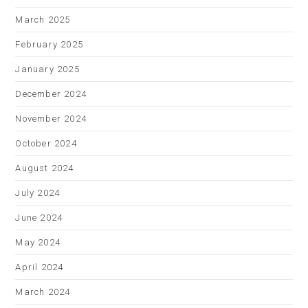
March 2025
February 2025
January 2025
December 2024
November 2024
October 2024
August 2024
July 2024
June 2024
May 2024
April 2024
March 2024