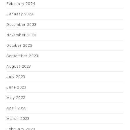
February 2024
January 2024
December 2023
November 2023
October 2023
September 2023
August 2023
July 2023
June 2023
May 2023
April 2023
March 2023
February 2023