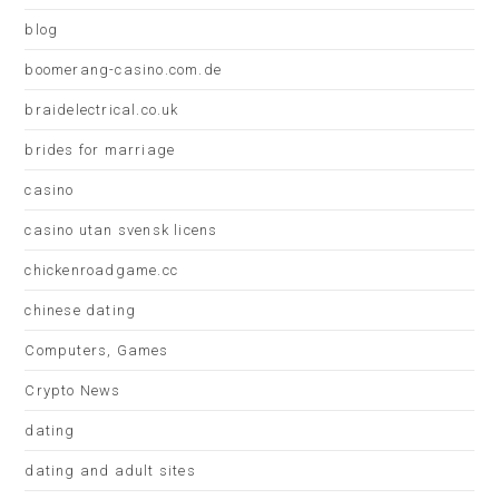
blog
boomerang-casino.com.de
braidelectrical.co.uk
brides for marriage
casino
casino utan svensk licens
chickenroadgame.cc
chinese dating
Computers, Games
Crypto News
dating
dating and adult sites