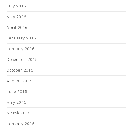
July 2016
May 2016
April 2016
February 2016
January 2016
December 2015
October 2015
August 2015
June 2015
May 2015
March 2015
January 2015