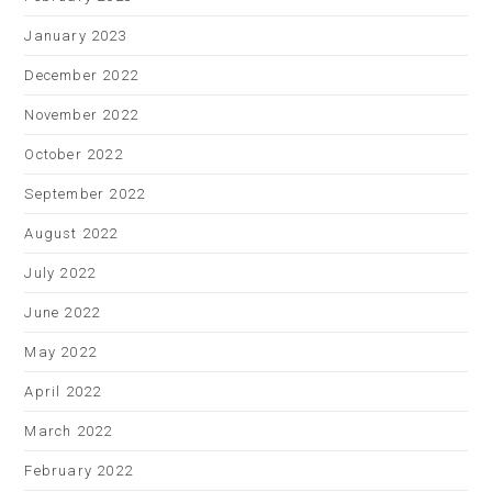
January 2023
December 2022
November 2022
October 2022
September 2022
August 2022
July 2022
June 2022
May 2022
April 2022
March 2022
February 2022