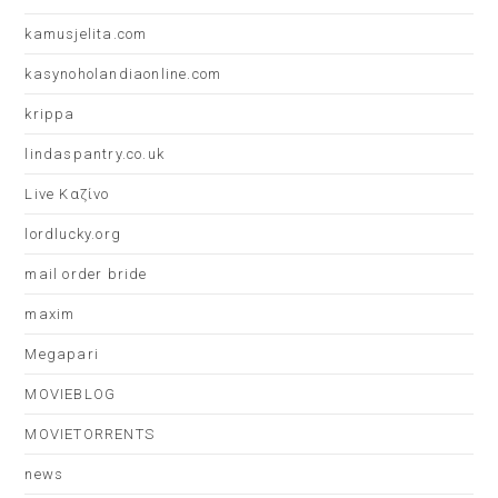
kamusjelita.com
kasynoholandiaonline.com
krippa
lindaspantry.co.uk
Live Καζίνο
lordlucky.org
mail order bride
maxim
Megapari
MOVIEBLOG
MOVIETORRENTS
news