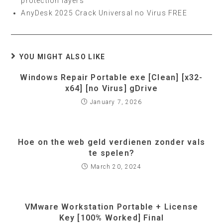
protection layers
AnyDesk 2025 Crack Universal no Virus FREE
YOU MIGHT ALSO LIKE
Windows Repair Portable exe [Clean] [x32-
x64] [no Virus] gDrive
January 7, 2026
Hoe on the web geld verdienen zonder vals
te spelen?
March 20, 2024
VMware Workstation Portable + License
Key [100% Worked] Final