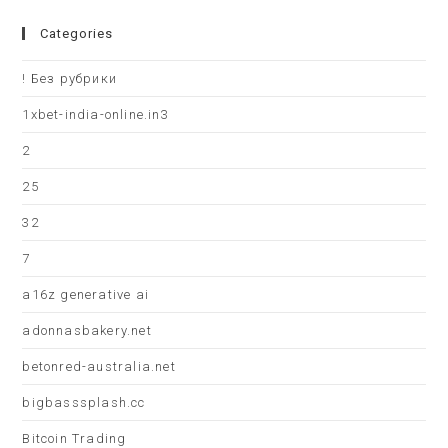
Categories
! Без рубрики
1xbet-india-online.in3
2
25
32
7
a16z generative ai
adonnasbakery.net
betonred-australia.net
bigbasssplash.cc
Bitcoin Trading