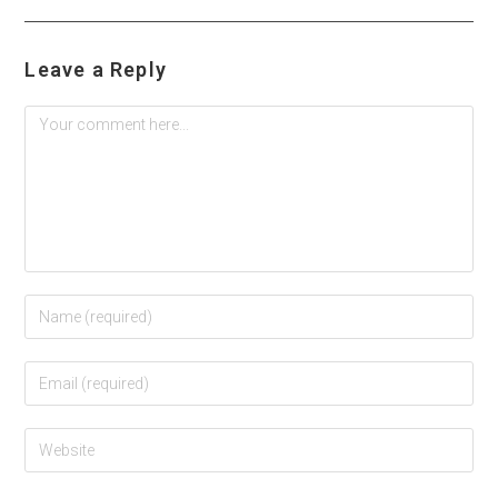
Leave a Reply