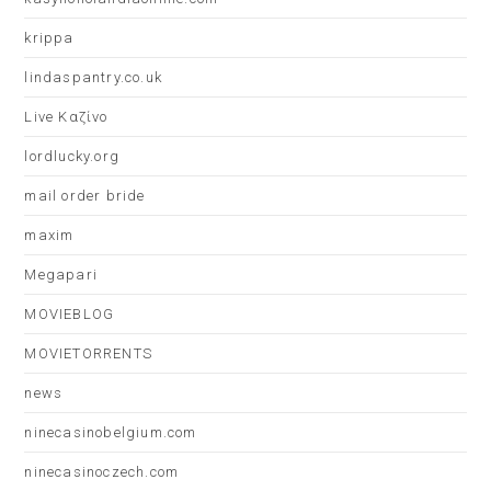
krippa
lindaspantry.co.uk
Live Καζίνο
lordlucky.org
mail order bride
maxim
Megapari
MOVIEBLOG
MOVIETORRENTS
news
ninecasinobelgium.com
ninecasinoczech.com