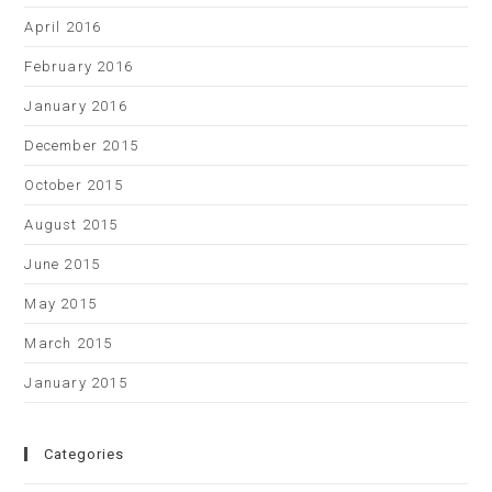
April 2016
February 2016
January 2016
December 2015
October 2015
August 2015
June 2015
May 2015
March 2015
January 2015
Categories