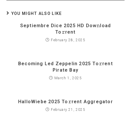
YOU MIGHT ALSO LIKE
Septiembre Dice 2025 HD Dow𝚗load
To𝚛rent
February 28, 2025
Becoming Led Zeppelin 2025 To𝚛rent
Pirate Bay
March 1, 2025
HalloWiebe 2025 To𝚛rent Aggregator
February 21, 2025