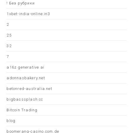
! Без рубрики
1xbet-india-online.in3
2
25
32
7
a16z generative ai
adonnasbakery.net
betonred-australia.net
bigbasssplash.cc
Bitcoin Trading
blog
boomerang-casino.com.de