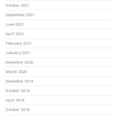
October 2021
September 2021
June 2021
April 2021
February 2021
January 2021
December 2020
March 2020
December 2019
October 2019
April 2019
October 2018