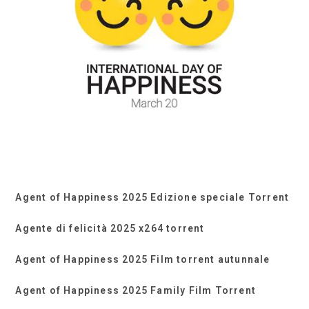
Agent of Happiness 2025 Edizione speciale Torrent
Agente di felicità 2025 x264 torrent
Agent of Happiness 2025 Film torrent autunnale
Agent of Happiness 2025 Family Film Torrent