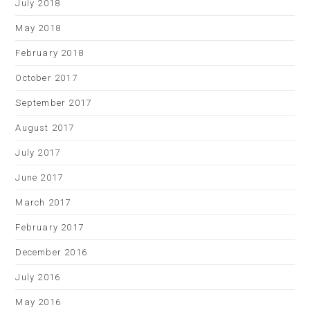
July 2018
May 2018
February 2018
October 2017
September 2017
August 2017
July 2017
June 2017
March 2017
February 2017
December 2016
July 2016
May 2016