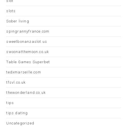
slot
slots
Sober living
spingrannyfrance.com
sweetbonanzaslot.us
swoonatthemoon.co.uk
Table Games Superbet
tedxmarseille.com
tfsvl.co.uk
thewonderland.co.uk
tips
tips dating
Uncategorized