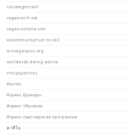
Uncategorized1
vegasino-fr.net
vegasinoitalia.com
wbcommunitytrust.co.uk2
winvegasplus.org
worldwide dating advice
στοιχηματικες
Финтех
Форекс Брокеры
Форекс Обучение
Форекс партнерская программа
คาสิโน