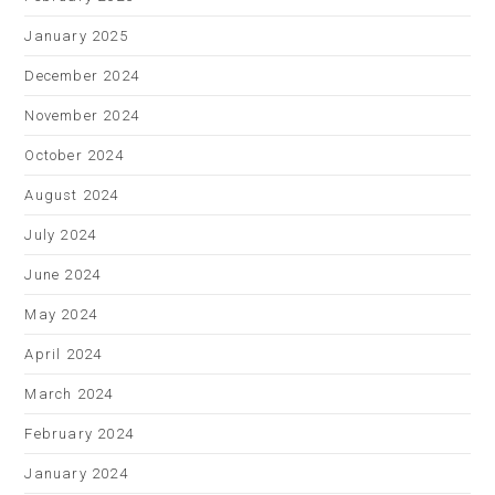
January 2025
December 2024
November 2024
October 2024
August 2024
July 2024
June 2024
May 2024
April 2024
March 2024
February 2024
January 2024