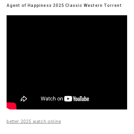
Agent of Happiness 2025 Classic Western Torrent
better 2025 watch online