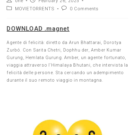
one
February 26, 2025
MOVIETORRENTS
0 Comments
DOWNLOAD .magnet
Agente di felicità: diretto da Arun Bhattarai, Dorotya
Zurbó. Con Sarita Chetri, Dophhu der, Amber Kumar
Gurung, Hemlata Gurung. Amber, un agente fortunato,
viaggia attraverso l’Himalaya Bhutani, che intervista la
felicità delle persone. Sta cercando un adempimento
durante il suo remoto viaggio in montagna.