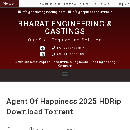
News:
Experience the excitement of top online pokies 
info@bharatengineering.com
info@appliedconsultants.in
BHARAT ENGINEERING &
CASTINGS
One-Stop Engineering Solution
+919936466827
+919415001489
Sister Concerns:
Applied Consultants & Engineers, Hind Engineering
Company
Agent Of Happiness 2025 HDRip
Dow𝚗load To𝚛rent