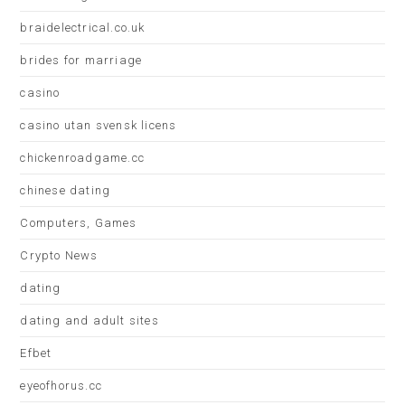
braidelectrical.co.uk
brides for marriage
casino
casino utan svensk licens
chickenroadgame.cc
chinese dating
Computers, Games
Crypto News
dating
dating and adult sites
Efbet
eyeofhorus.cc