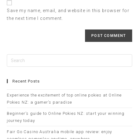
Save my name, email, and website in this browser for
the next time I comment.
Recent Posts
Experience the excitement of top online pokies at Online
Pokies NZ: a gamer’s paradise
Beginner’s guide to Online Pokies NZ: start your winning
journey today
Fair Go Casino Australia mobile app review: enjoy
seamless gameplay anytime, anywhere