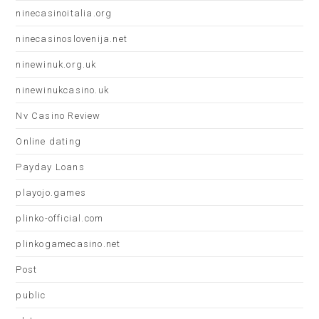
ninecasinoitalia.org
ninecasinoslovenija.net
ninewinuk.org.uk
ninewinukcasino.uk
Nv Casino Review
Online dating
Payday Loans
playojo.games
plinko-official.com
plinkogamecasino.net
Post
public