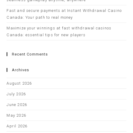
Fast and secure payments at Instant Withdrawal Casino
Canada: Your path to real money
Maximize your winnings at fast withdrawal casinos
Canada: essential tips for new players
Recent Comments
Archives
August 2026
July 2026
June 2026
May 2026
April 2026