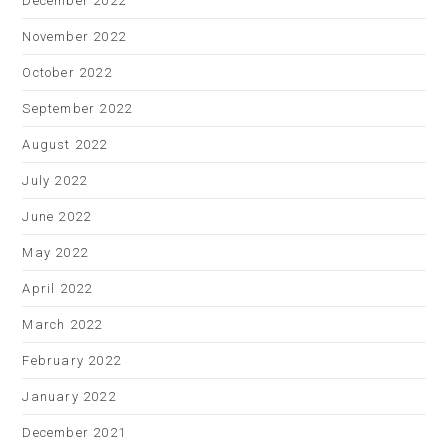
December 2022
November 2022
October 2022
September 2022
August 2022
July 2022
June 2022
May 2022
April 2022
March 2022
February 2022
January 2022
December 2021