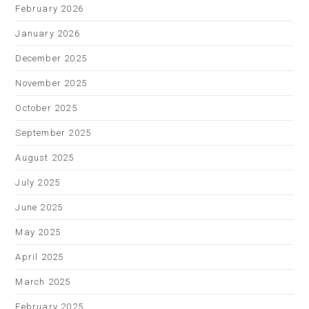
February 2026
January 2026
December 2025
November 2025
October 2025
September 2025
August 2025
July 2025
June 2025
May 2025
April 2025
March 2025
February 2025