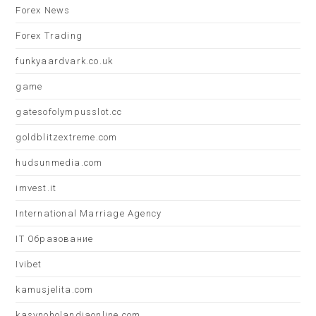
Forex News
Forex Trading
funkyaardvark.co.uk
game
gatesofolympusslot.cc
goldblitzextreme.com
hudsunmedia.com
imvest.it
International Marriage Agency
IT Образование
Ivibet
kamusjelita.com
kasynoholandiaonline.com