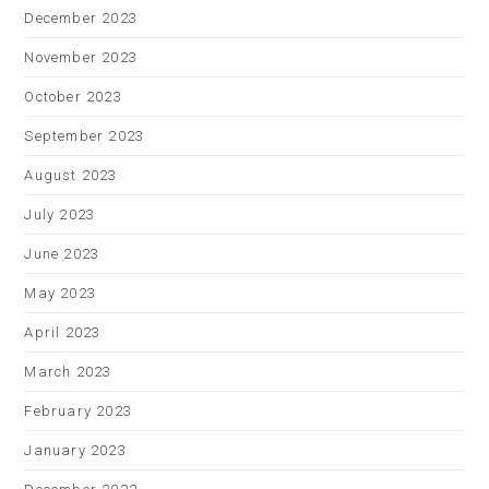
December 2023
November 2023
October 2023
September 2023
August 2023
July 2023
June 2023
May 2023
April 2023
March 2023
February 2023
January 2023