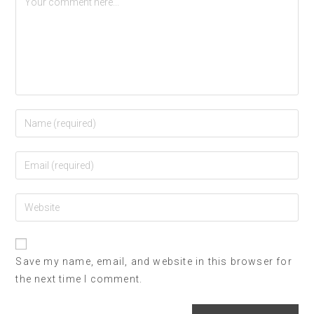
Save my name, email, and website in this browser for
the next time I comment.