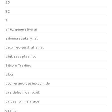
25
32
7
a16z generative ai
adonnasbakery.net
betonred-australia.net
bigbasssplash.cc
Bitcoin Trading
blog
boomerang-casino.com.de
braidelectrical.co.uk
brides for marriage
casino