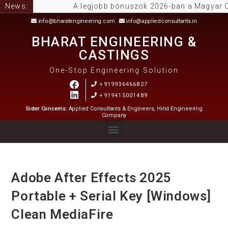
News:
A legjobb bónuszok 2026-ban a Magyar Online 
info@bharatengineering.com
info@appliedconsultants.in
BHARAT ENGINEERING &
CASTINGS
One-Stop Engineering Solution
+919936466827
+919415001489
Sister Concerns:
Applied Consultants & Engineers, Hind Engineering
Company
Adobe After Effects 2025
Portable + Serial Key [Windows]
Clean MediaFire