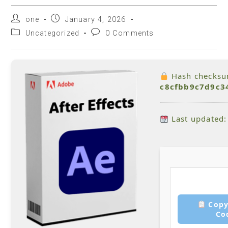
one
January 4, 2026
Uncategorized
0 Comments
Hash checksu
c8cfbb9c7d9c3
Last updated:
Copy
Co