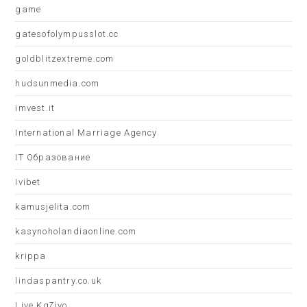
game
gatesofolympusslot.cc
goldblitzextreme.com
hudsunmedia.com
imvest.it
International Marriage Agency
IT Образование
Ivibet
kamusjelita.com
kasynoholandiaonline.com
krippa
lindaspantry.co.uk
Live Καζίνο