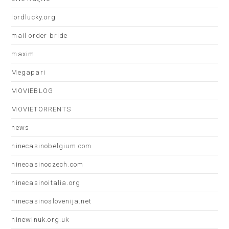
lordlucky.org
mail order bride
maxim
Megapari
MOVIEBLOG
MOVIETORRENTS
news
ninecasinobelgium.com
ninecasinoczech.com
ninecasinoitalia.org
ninecasinoslovenija.net
ninewinuk.org.uk