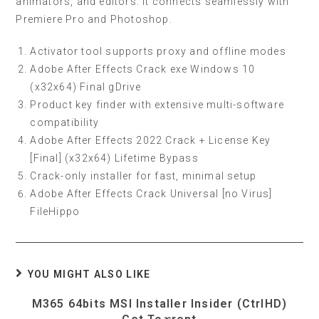
animators, and editors. It connects seamlessly with
Premiere Pro and Photoshop.
Activator tool supports proxy and offline modes
Adobe After Effects Crack exe Windows 10
(x32x64) Final gDrive
Product key finder with extensive multi-software
compatibility
Adobe After Effects 2022 Crack + License Key
[Final] (x32x64) Lifetime Bypass
Crack-only installer for fast, minimal setup
Adobe After Effects Crack Universal [no Virus]
FileHippo
YOU MIGHT ALSO LIKE
M365 64bits MSI Installer Insider (CtrlHD)