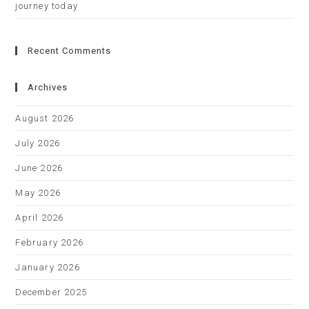
journey today
Recent Comments
Archives
August 2026
July 2026
June 2026
May 2026
April 2026
February 2026
January 2026
December 2025