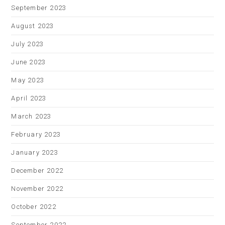
September 2023
August 2023
July 2023
June 2023
May 2023
April 2023
March 2023
February 2023
January 2023
December 2022
November 2022
October 2022
September 2022