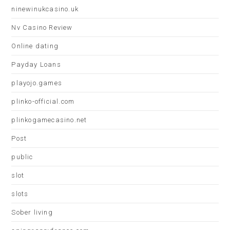
ninewinukcasino.uk
Nv Casino Review
Online dating
Payday Loans
playojo.games
plinko-official.com
plinkogamecasino.net
Post
public
slot
slots
Sober living