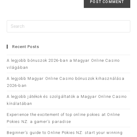
Recent Posts
A legjobb bónuszok 2026-ban a Magyar Online Casino
világában
A legjobb Magyar Online Casino bónuszok kihasználása
2026-ban
A legjobb játékok és szolgáltatók a Magyar Online Casino
kínálatában
Experience the excitement of top online pokies at Online
Pokies NZ: a gamer’s paradise
Beginner’s guide to Online Pokies NZ: start your winning