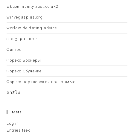
wbcommunitytrust.co.uk2
winvegasplus.org
worldwide dating advice
στοιχηματικες
Финтех
Форекс Брокеры
Форекс Обучение
Форекс партнерская программа
คาสิโน
Meta
Log in
Entries feed