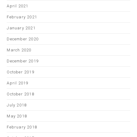
April 2021
February 2021
January 2021
December 2020
March 2020
December 2019
October 2019
April 2019
October 2018
July 2018
May 2018
February 2018