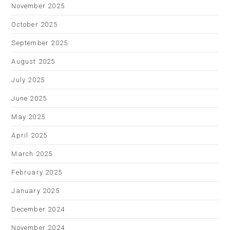
November 2025
October 2025
September 2025
August 2025
July 2025
June 2025
May 2025
April 2025
March 2025
February 2025
January 2025
December 2024
November 2024