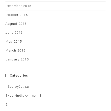
December 2015
October 2015
August 2015
June 2015
May 2015
March 2015
January 2015
Categories
! Без рубрики
1xbet-india-online.in3
2