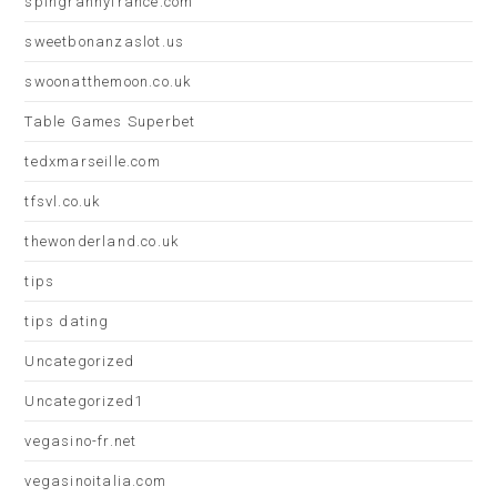
spingrannyfrance.com
sweetbonanzaslot.us
swoonatthemoon.co.uk
Table Games Superbet
tedxmarseille.com
tfsvl.co.uk
thewonderland.co.uk
tips
tips dating
Uncategorized
Uncategorized1
vegasino-fr.net
vegasinoitalia.com