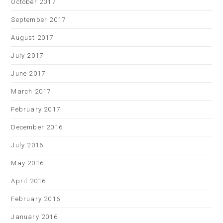
October 2017
September 2017
August 2017
July 2017
June 2017
March 2017
February 2017
December 2016
July 2016
May 2016
April 2016
February 2016
January 2016