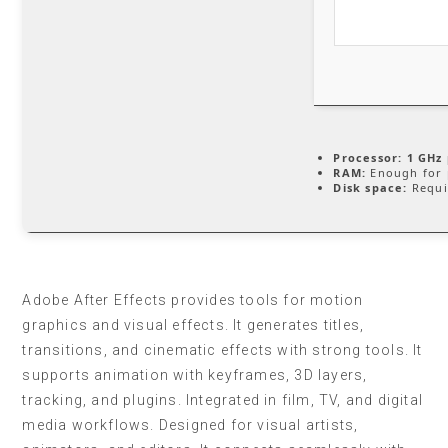
Processor:
1 GHz 
RAM:
Enough for 
Disk space:
Requi
Adobe After Effects provides tools for motion
graphics and visual effects. It generates titles,
transitions, and cinematic effects with strong tools. It
supports animation with keyframes, 3D layers,
tracking, and plugins. Integrated in film, TV, and digital
media workflows. Designed for visual artists,