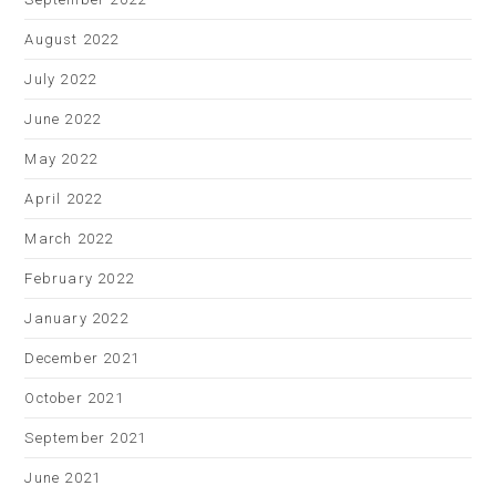
August 2022
July 2022
June 2022
May 2022
April 2022
March 2022
February 2022
January 2022
December 2021
October 2021
September 2021
June 2021