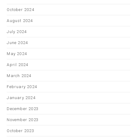
October 2024
August 2024
July 2024
June 2024
May 2024
April 2024
March 2024
February 2024
January 2024
December 2023
November 2023
October 2023