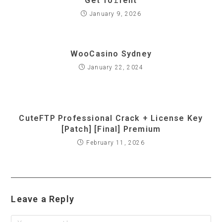
Get To𝚛rent
January 9, 2026
WooCasino Sydney
January 22, 2024
CuteFTP Professional Crack + License Key
[Patch] [Final] Premium
February 11, 2026
Leave a Reply