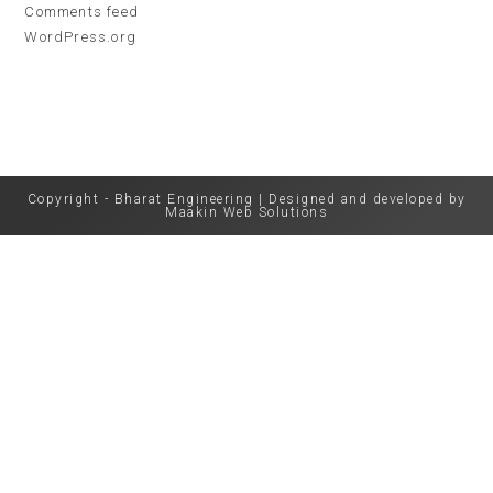
Comments feed
WordPress.org
Copyright - Bharat Engineering | Designed and developed by
Maakin Web Solutions