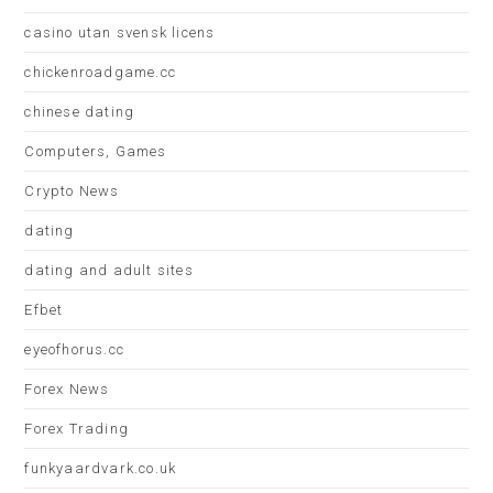
casino utan svensk licens
chickenroadgame.cc
chinese dating
Computers, Games
Crypto News
dating
dating and adult sites
Efbet
eyeofhorus.cc
Forex News
Forex Trading
funkyaardvark.co.uk