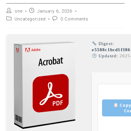
one
January 6, 2026
Uncategorized
0 Comments
Digest:
e5588c1bcd1f38
Updated:
2025
Copy
Co