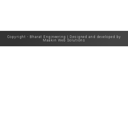
Copyright - Bharat Engineering | Designed and developed by
Maakin Web Solutions