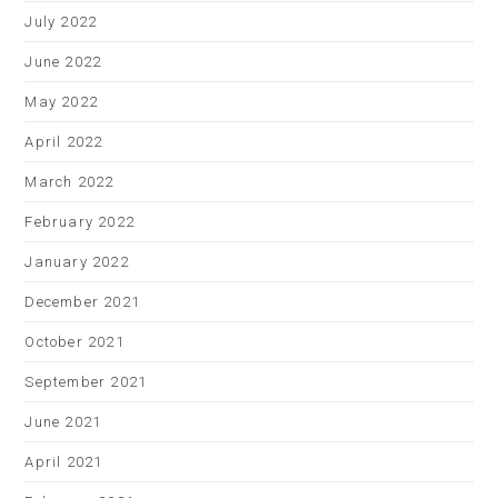
July 2022
June 2022
May 2022
April 2022
March 2022
February 2022
January 2022
December 2021
October 2021
September 2021
June 2021
April 2021