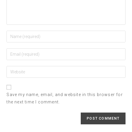
Save my name, email, and website in this browser for
the next time I comment.