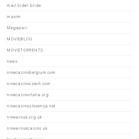
mail order bride
maxim
Megapari
MOVIEBLOG
MOVIETORRENTS
news
ninecasinobelgium.com
ninecasinoczech.com
ninecasinoitalia.org
ninecasinoslovenija.net
ninewinuk.org.uk
ninewinukcasino.uk