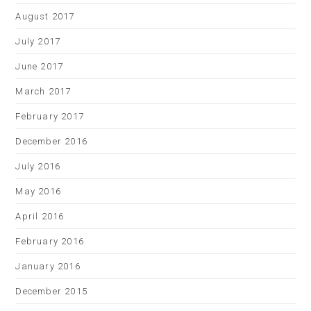
August 2017
July 2017
June 2017
March 2017
February 2017
December 2016
July 2016
May 2016
April 2016
February 2016
January 2016
December 2015