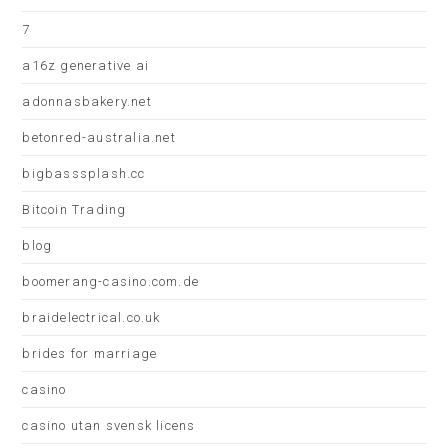
7
a16z generative ai
adonnasbakery.net
betonred-australia.net
bigbasssplash.cc
Bitcoin Trading
blog
boomerang-casino.com.de
braidelectrical.co.uk
brides for marriage
casino
casino utan svensk licens