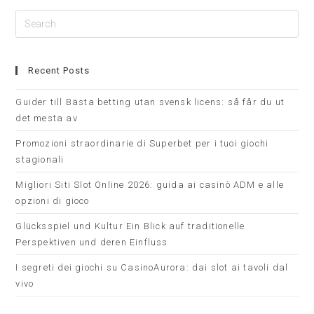
Recent Posts
Guider till Bästa betting utan svensk licens: så får du ut
det mesta av
Promozioni straordinarie di Superbet per i tuoi giochi
stagionali
Migliori Siti Slot Online 2026: guida ai casinò ADM e alle
opzioni di gioco
Glücksspiel und Kultur Ein Blick auf traditionelle
Perspektiven und deren Einfluss
I segreti dei giochi su CasinoAurora: dai slot ai tavoli dal
vivo