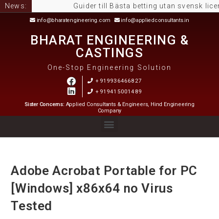
News:
Guider till Bästa betting utan svensk licens: så
info@bharatengineering.com
info@appliedconsultants.in
BHARAT ENGINEERING &
CASTINGS
One-Stop Engineering Solution
+919936466827
+919415001489
Sister Concerns:
Applied Consultants & Engineers, Hind Engineering
Company
Adobe Acrobat Portable for PC
[Windows] x86x64 no Virus
Tested