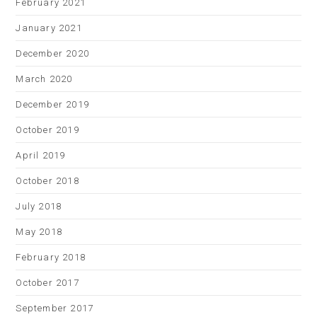
February 2021
January 2021
December 2020
March 2020
December 2019
October 2019
April 2019
October 2018
July 2018
May 2018
February 2018
October 2017
September 2017