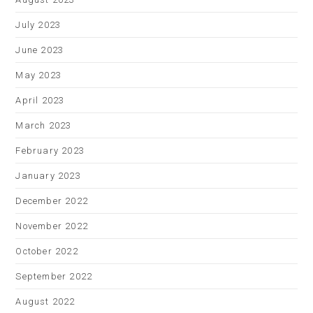
July 2023
June 2023
May 2023
April 2023
March 2023
February 2023
January 2023
December 2022
November 2022
October 2022
September 2022
August 2022