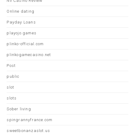
Nv Casino Review
Online dating
Payday Loans
playojo.games
plinko-official.com
plinkogamecasino.net
Post
public
slot
slots
Sober living
spingrannyfrance.com
sweetbonanzaslot.us