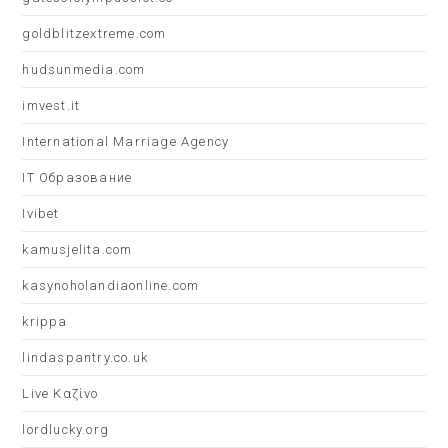
goldblitzextreme.com
hudsunmedia.com
imvest.it
International Marriage Agency
IT Образование
Ivibet
kamusjelita.com
kasynoholandiaonline.com
krippa
lindaspantry.co.uk
Live Καζίνο
lordlucky.org