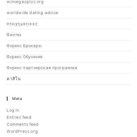
winvegasplus.org
worldwide dating advice
στοιχηματικες
Финтех
Форекс Брокеры
Форекс Обучение
Форекс партнерская программа
คาสิโน
Meta
Log in
Entries feed
Comments feed
WordPress.org