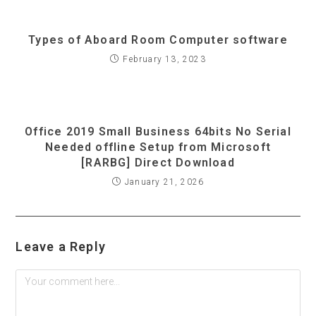
Types of Aboard Room Computer software
February 13, 2023
Office 2019 Small Business 64bits No Serial
Needed offline Setup from Microsoft
[RARBG] Direct Download
January 21, 2026
Leave a Reply