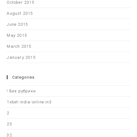
October 2015
August 2015
June 2015
May 2015
March 2015
January 2015
Categories
! Без рубрики
1xbet-india-online.in3
2
25
32