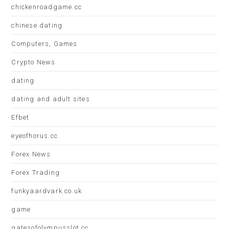
chickenroadgame.cc
chinese dating
Computers, Games
Crypto News
dating
dating and adult sites
Efbet
eyeofhorus.cc
Forex News
Forex Trading
funkyaardvark.co.uk
game
gatesofolympusslot.cc