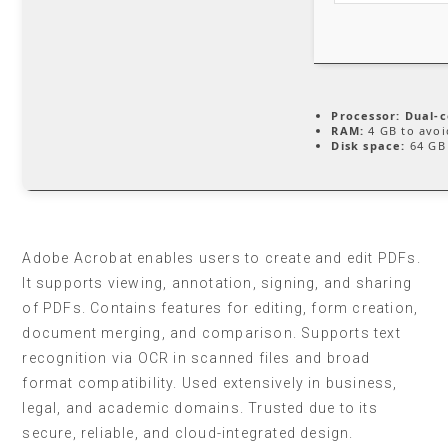
Processor:
Dual-c
RAM:
4 GB to avoi
Disk space:
64 GB 
Adobe Acrobat enables users to create and edit PDFs.
It supports viewing, annotation, signing, and sharing
of PDFs. Contains features for editing, form creation,
document merging, and comparison. Supports text
recognition via OCR in scanned files and broad
format compatibility. Used extensively in business,
legal, and academic domains. Trusted due to its
secure, reliable, and cloud-integrated design.