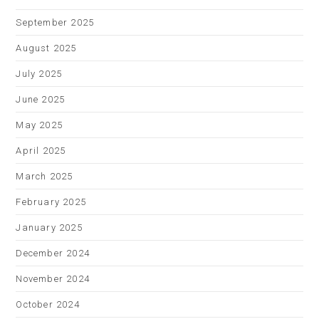
September 2025
August 2025
July 2025
June 2025
May 2025
April 2025
March 2025
February 2025
January 2025
December 2024
November 2024
October 2024