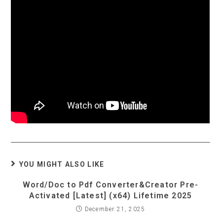
YOU MIGHT ALSO LIKE
Word/Doc to Pdf Converter&Creator Pre-
Activated [Latest] (x64) Lifetime 2025
December 21, 2025