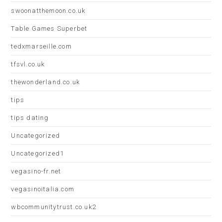
swoonatthemoon.co.uk
Table Games Superbet
tedxmarseille.com
tfsvl.co.uk
thewonderland.co.uk
tips
tips dating
Uncategorized
Uncategorized1
vegasino-fr.net
vegasinoitalia.com
wbcommunitytrust.co.uk2