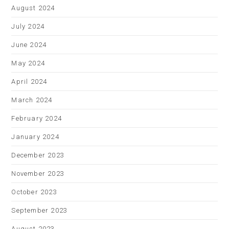
August 2024
July 2024
June 2024
May 2024
April 2024
March 2024
February 2024
January 2024
December 2023
November 2023
October 2023
September 2023
August 2023