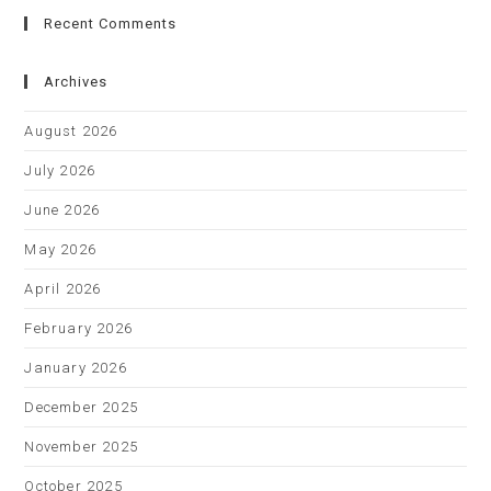
Recent Comments
Archives
August 2026
July 2026
June 2026
May 2026
April 2026
February 2026
January 2026
December 2025
November 2025
October 2025