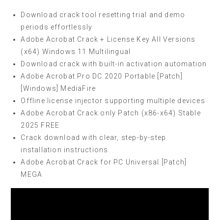
Download crack tool resetting trial and demo
periods effortlessly
Adobe Acrobat Crack + License Key All Versions
(x64) Windows 11 Multilingual
Download crack with built-in activation automation
Adobe Acrobat Pro DC 2020 Portable [Patch]
[Windows] MediaFire
Offline license injector supporting multiple devices
Adobe Acrobat Crack only Patch (x86-x64) Stable
2025 FREE
Crack download with clear, step-by-step
installation instructions
Adobe Acrobat Crack for PC Universal [Patch]
MEGA