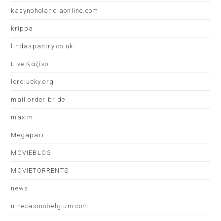
kasynoholandiaonline.com
krippa
lindaspantry.co.uk
Live Καζίνο
lordlucky.org
mail order bride
maxim
Megapari
MOVIEBLOG
MOVIETORRENTS
news
ninecasinobelgium.com