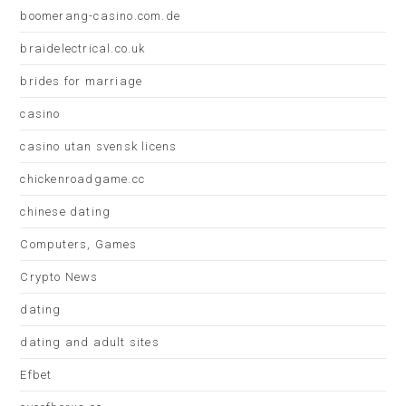
boomerang-casino.com.de
braidelectrical.co.uk
brides for marriage
casino
casino utan svensk licens
chickenroadgame.cc
chinese dating
Computers, Games
Crypto News
dating
dating and adult sites
Efbet