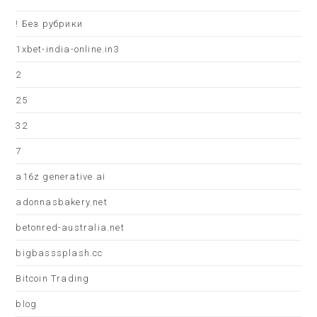
! Без рубрики
1xbet-india-online.in3
2
25
32
7
a16z generative ai
adonnasbakery.net
betonred-australia.net
bigbasssplash.cc
Bitcoin Trading
blog