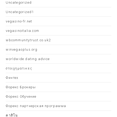
Uncategorized
Uncategorized1
vegasino-fr.net
vegasinoitalia.com
wbcommunitytrust.co.uk2
winvegasplus.org
worldwide dating advice
στοιχηματικες
Финтех
Форекс Брокеры
Форекс Обучение
Форекс партнерская программа
คาสิโน