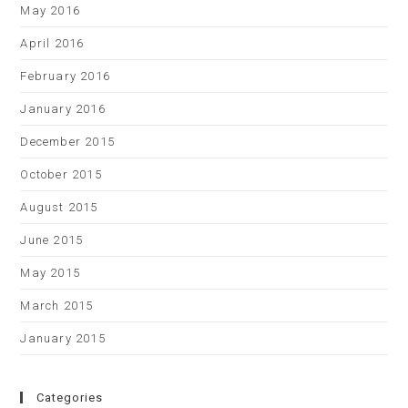
May 2016
April 2016
February 2016
January 2016
December 2015
October 2015
August 2015
June 2015
May 2015
March 2015
January 2015
Categories