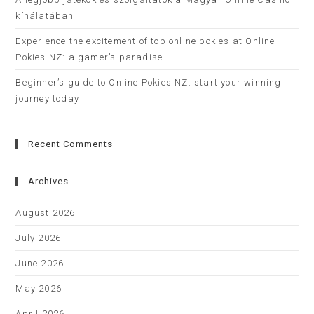
kínálatában
Experience the excitement of top online pokies at Online
Pokies NZ: a gamer’s paradise
Beginner’s guide to Online Pokies NZ: start your winning
journey today
Recent Comments
Archives
August 2026
July 2026
June 2026
May 2026
April 2026