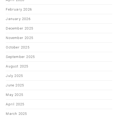
February 2026
January 2026
December 2025
November 2025
October 2025
September 2025
August 2025
July 2025
June 2025
May 2025
April 2025
March 2025