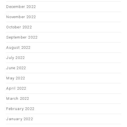
December 2022
November 2022
October 2022
September 2022
August 2022
July 2022
June 2022
May 2022
April 2022
March 2022
February 2022
January 2022