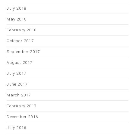
July 2018
May 2018
February 2018
October 2017
September 2017
August 2017
July 2017
June 2017
March 2017
February 2017
December 2016
July 2016