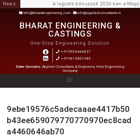
News:
A legjobb bónuszok 2026-ban a Magyar O
info@bharatengineering.com
info@appliedconsultants.in
BHARAT ENGINEERING &
CASTINGS
One-Stop Engineering Solution
+919936466827
+919415001489
Sister Concerns:
Applied Consultants & Engineers, Hind Engineering
Company
9ebe19576c5adecaaae4417b50
b43ee659079770770970ec8cad
a4460646ab70