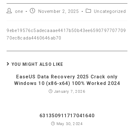
one
November 2, 2025
Uncategorized
9ebe19576c5adecaaae4417b50b43ee6590797707709
70ec8cada4460646ab70
YOU MIGHT ALSO LIKE
EaseUS Data Recovery 2025 Crack only
Windows 10 (x86-x64) 100% Worked 2024
January 7, 2026
631350911717041640
May 30, 2024