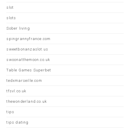
slot
slots
Sober living
spingrannyfrance.com
sweetbonanzaslot.us
swoonatthemoon.co.uk
Table Games Superbet
tedxmarseille.com
tfsvl.co.uk
thewonderland.co.uk
tips
tips dating