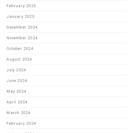
February 2025
January 2025
December 2024
November 2024
October 2024
August 2024
July 2024
June 2024
May 2024
April 2024
March 2024
February 2024