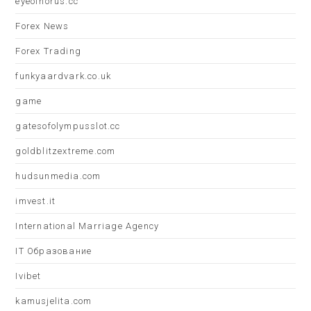
eyeofhorus.cc
Forex News
Forex Trading
funkyaardvark.co.uk
game
gatesofolympusslot.cc
goldblitzextreme.com
hudsunmedia.com
imvest.it
International Marriage Agency
IT Образование
Ivibet
kamusjelita.com