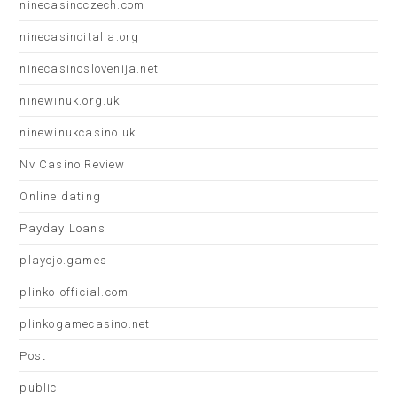
ninecasinoczech.com
ninecasinoitalia.org
ninecasinoslovenija.net
ninewinuk.org.uk
ninewinukcasino.uk
Nv Casino Review
Online dating
Payday Loans
playojo.games
plinko-official.com
plinkogamecasino.net
Post
public