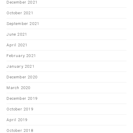
December 2021
October 2021
September 2021
June 2021
April 2021
February 2021
January 2021
December 2020
March 2020
December 2019
October 2019
April 2019
October 2018