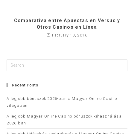
Comparativa entre Apuestas en Versus y
Otros Casinos en Línea
February 10, 2016
Recent Posts
A legjobb bónuszok 2026-ban a Magyar Online Casino
világában
A legjobb Magyar Online Casino bónuszok kihasználása
2026-ban
A legjobb játékok és szolgáltatók a Magyar Online Casino