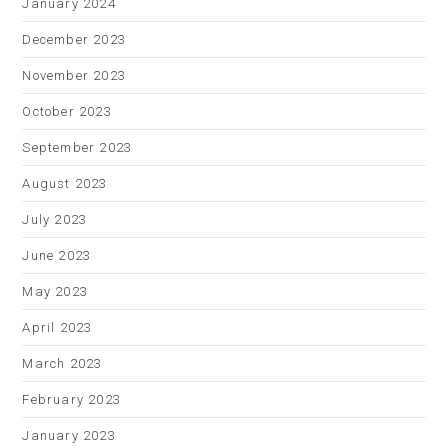
January 2024
December 2023
November 2023
October 2023
September 2023
August 2023
July 2023
June 2023
May 2023
April 2023
March 2023
February 2023
January 2023