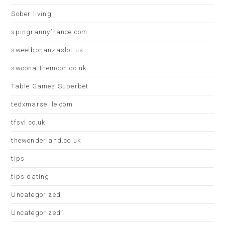
Sober living
spingrannyfrance.com
sweetbonanzaslot.us
swoonatthemoon.co.uk
Table Games Superbet
tedxmarseille.com
tfsvl.co.uk
thewonderland.co.uk
tips
tips dating
Uncategorized
Uncategorized1