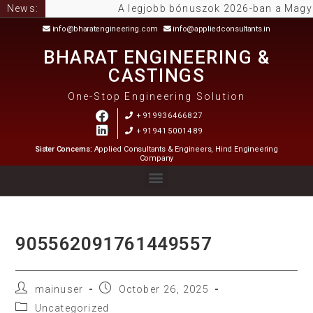
News:
A legjobb bónuszok 2026-ban a Magyar O
info@bharatengineering.com
info@appliedconsultants.in
BHARAT ENGINEERING &
CASTINGS
One-Stop Engineering Solution
+919936466827
+919415001489
Sister Concerns:
Applied Consultants & Engineers, Hind Engineering
Company
905562091761449557
mainuser
October 26, 2025
Uncategorized