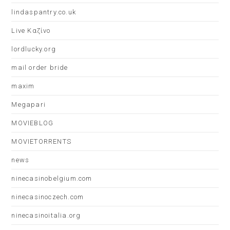
lindaspantry.co.uk
Live Καζίνο
lordlucky.org
mail order bride
maxim
Megapari
MOVIEBLOG
MOVIETORRENTS
news
ninecasinobelgium.com
ninecasinoczech.com
ninecasinoitalia.org