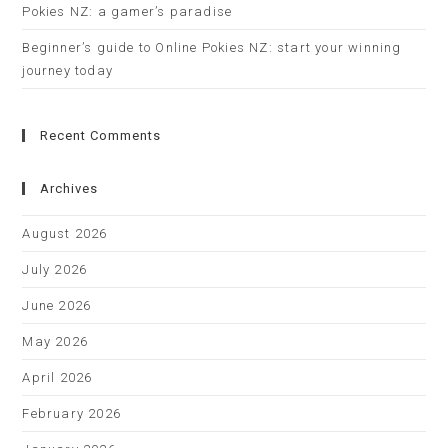
Pokies NZ: a gamer’s paradise
Beginner’s guide to Online Pokies NZ: start your winning
journey today
Recent Comments
Archives
August 2026
July 2026
June 2026
May 2026
April 2026
February 2026