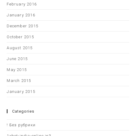
February 2016
January 2016
December 2015
October 2015
August 2015
June 2015
May 2015
March 2015
January 2015
Categories
! Без рубрики
1xbet-india-online.in3