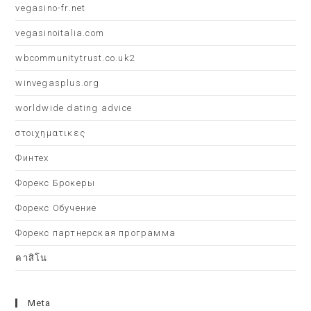
vegasino-fr.net
vegasinoitalia.com
wbcommunitytrust.co.uk2
winvegasplus.org
worldwide dating advice
στοιχηματικες
Финтех
Форекс Брокеры
Форекс Обучение
Форекс партнерская программа
คาสิโน
Meta