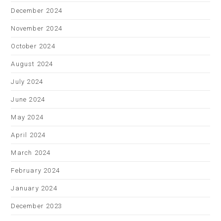
December 2024
November 2024
October 2024
August 2024
July 2024
June 2024
May 2024
April 2024
March 2024
February 2024
January 2024
December 2023