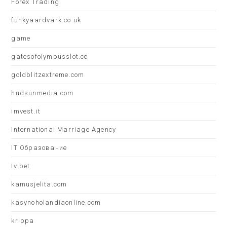
Forex Trading
funkyaardvark.co.uk
game
gatesofolympusslot.cc
goldblitzextreme.com
hudsunmedia.com
imvest.it
International Marriage Agency
IT Образование
Ivibet
kamusjelita.com
kasynoholandiaonline.com
krippa