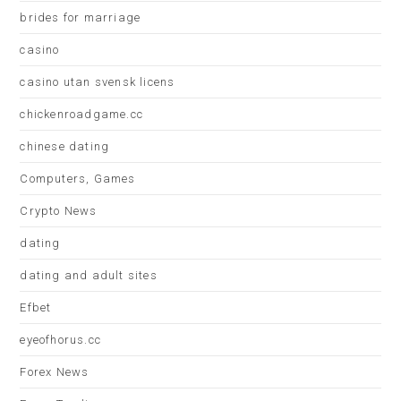
brides for marriage
casino
casino utan svensk licens
chickenroadgame.cc
chinese dating
Computers, Games
Crypto News
dating
dating and adult sites
Efbet
eyeofhorus.cc
Forex News