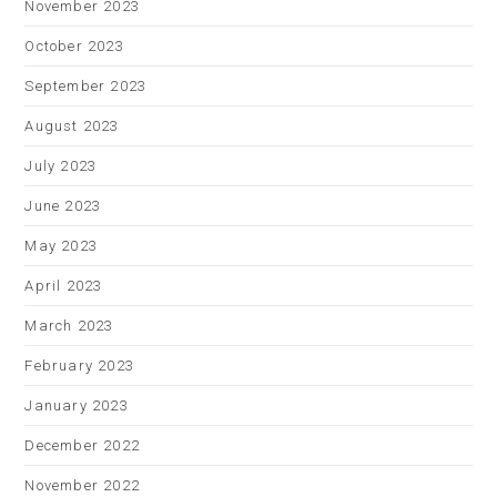
November 2023
October 2023
September 2023
August 2023
July 2023
June 2023
May 2023
April 2023
March 2023
February 2023
January 2023
December 2022
November 2022