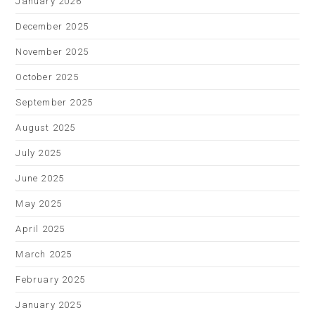
January 2026
December 2025
November 2025
October 2025
September 2025
August 2025
July 2025
June 2025
May 2025
April 2025
March 2025
February 2025
January 2025