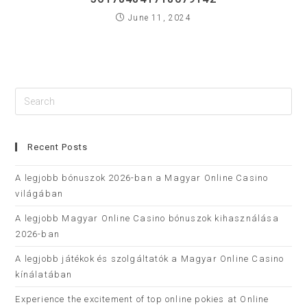
June 11, 2024
Recent Posts
A legjobb bónuszok 2026-ban a Magyar Online Casino
világában
A legjobb Magyar Online Casino bónuszok kihasználása
2026-ban
A legjobb játékok és szolgáltatók a Magyar Online Casino
kínálatában
Experience the excitement of top online pokies at Online