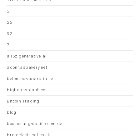
2
25
32
7
a16z generative ai
adonnasbakery.net
betonred-australia.net
bigbasssplash.cc
Bitcoin Trading
blog
boomerang-casino.com.de
braidelectrical.co.uk