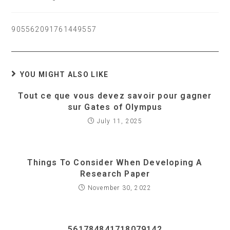
905562091761449557
YOU MIGHT ALSO LIKE
Tout ce que vous devez savoir pour gagner
sur Gates of Olympus
July 11, 2025
Things To Consider When Developing A
Research Paper
November 30, 2022
561784841718079142