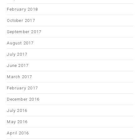
February 2018
October 2017
September 2017
August 2017
July 2017
June 2017
March 2017
February 2017
December 2016
July 2016
May 2016
April 2016