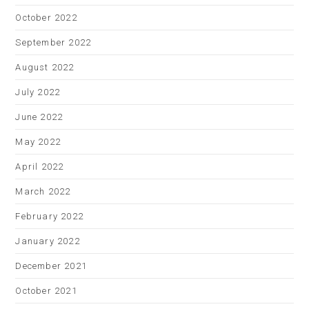
October 2022
September 2022
August 2022
July 2022
June 2022
May 2022
April 2022
March 2022
February 2022
January 2022
December 2021
October 2021