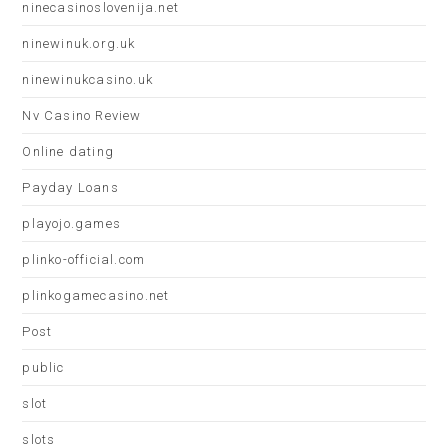
ninecasinoslovenija.net
ninewinuk.org.uk
ninewinukcasino.uk
Nv Casino Review
Online dating
Payday Loans
playojo.games
plinko-official.com
plinkogamecasino.net
Post
public
slot
slots