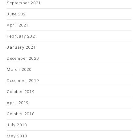
September 2021
June 2021
April 2021
February 2021
January 2021
December 2020
March 2020
December 2019
October 2019
April 2019
October 2018
July 2018
May 2018