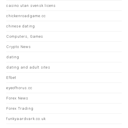
casino utan svensk licens
chickenroadgame.cc
chinese dating
Computers, Games
Crypto News
dating
dating and adult sites
Efbet
eyeofhorus.cc
Forex News
Forex Trading
funkyaardvark.co.uk