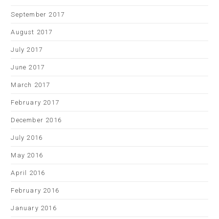
September 2017
August 2017
July 2017
June 2017
March 2017
February 2017
December 2016
July 2016
May 2016
April 2016
February 2016
January 2016