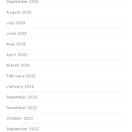
September 2023
August 2023
July 2023
June 2023
May 2023
April 2023
March 2023
February 2023
January 2023
December 2022
November 2022
October 2022
September 2022