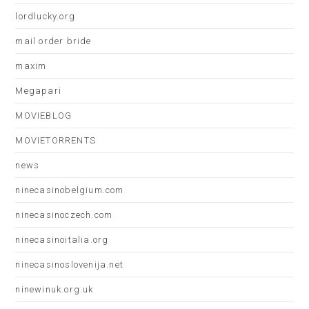
lordlucky.org
mail order bride
maxim
Megapari
MOVIEBLOG
MOVIETORRENTS
news
ninecasinobelgium.com
ninecasinoczech.com
ninecasinoitalia.org
ninecasinoslovenija.net
ninewinuk.org.uk