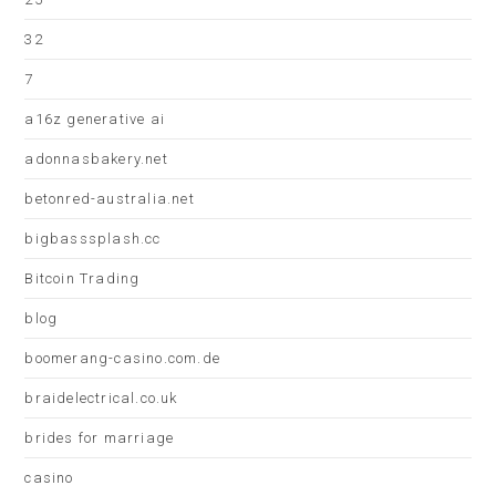
32
7
a16z generative ai
adonnasbakery.net
betonred-australia.net
bigbasssplash.cc
Bitcoin Trading
blog
boomerang-casino.com.de
braidelectrical.co.uk
brides for marriage
casino