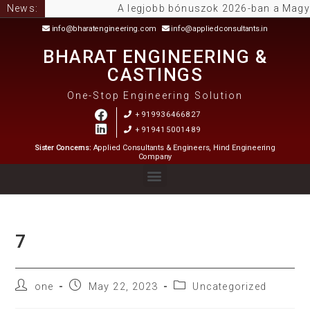
News:
A legjobb bónuszok 2026-ban a Magyar O
info@bharatengineering.com
info@appliedconsultants.in
BHARAT ENGINEERING &
CASTINGS
One-Stop Engineering Solution
+919936466827
+919415001489
Sister Concerns:
Applied Consultants & Engineers, Hind Engineering
Company
7
one
May 22, 2023
Uncategorized