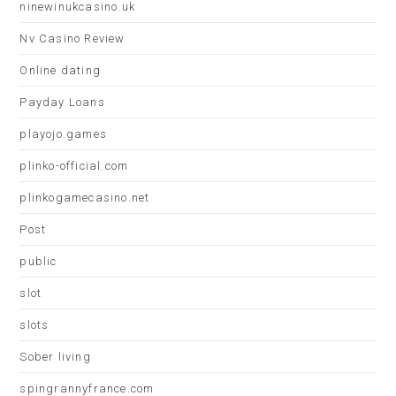
ninewinukcasino.uk
Nv Casino Review
Online dating
Payday Loans
playojo.games
plinko-official.com
plinkogamecasino.net
Post
public
slot
slots
Sober living
spingrannyfrance.com