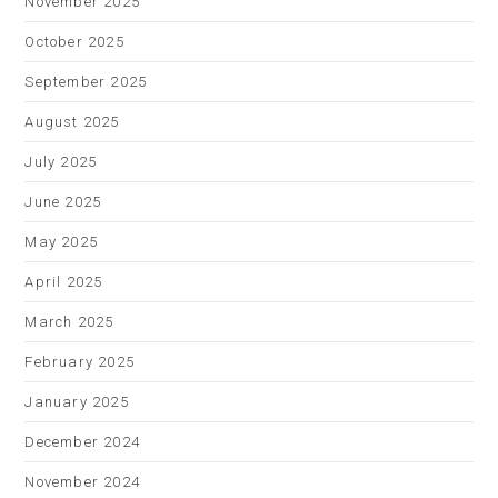
November 2025
October 2025
September 2025
August 2025
July 2025
June 2025
May 2025
April 2025
March 2025
February 2025
January 2025
December 2024
November 2024