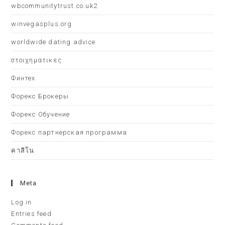
wbcommunitytrust.co.uk2
winvegasplus.org
worldwide dating advice
στοιχηματικες
Финтех
Форекс Брокеры
Форекс Обучение
Форекс партнерская программа
คาสิโน
Meta
Log in
Entries feed