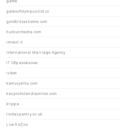
game
gatesofolympusslot.cc
goldblitzextreme.com
hudsunmedia.com
imvest.it
International Marriage Agency
IT Образование
Ivibet
kamusjelita.com
kasynoholandiaonline.com
krippa
lindaspantry.co.uk
Live Καζίνο