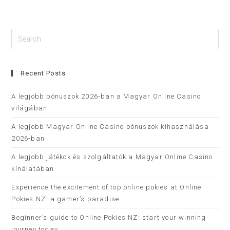
Recent Posts
A legjobb bónuszok 2026-ban a Magyar Online Casino
világában
A legjobb Magyar Online Casino bónuszok kihasználása
2026-ban
A legjobb játékok és szolgáltatók a Magyar Online Casino
kínálatában
Experience the excitement of top online pokies at Online
Pokies NZ: a gamer’s paradise
Beginner’s guide to Online Pokies NZ: start your winning
journey today