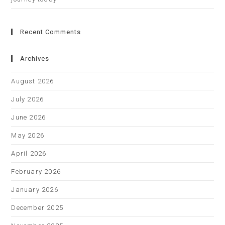
Recent Comments
Archives
August 2026
July 2026
June 2026
May 2026
April 2026
February 2026
January 2026
December 2025