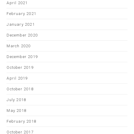
April 2021
February 2021
January 2021
December 2020
March 2020
December 2019
October 2019
April 2019
October 2018
July 2018
May 2018
February 2018
October 2017