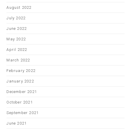
August 2022
July 2022
June 2022
May 2022
April 2022
March 2022
February 2022
January 2022
December 2021
October 2021
September 2021
June 2021