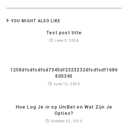
YOU MIGHT ALSO LIKE
Test post title
June 3, 2026
1258dfsdfsdfsd7345df2323232dfsdfsdf1686
805345
June 15, 2023
Hoe Log Je in op UniBet en Wat Zijn Je
Opties?
October 22, 2015