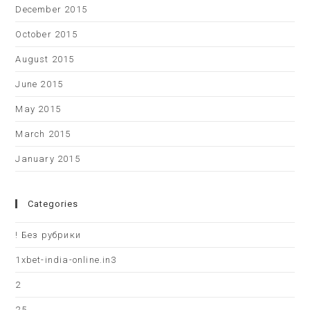
December 2015
October 2015
August 2015
June 2015
May 2015
March 2015
January 2015
Categories
! Без рубрики
1xbet-india-online.in3
2
25