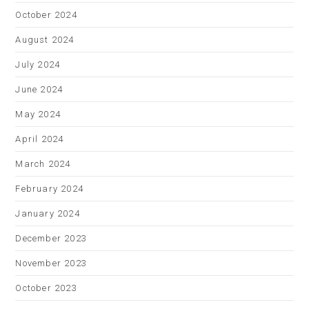
October 2024
August 2024
July 2024
June 2024
May 2024
April 2024
March 2024
February 2024
January 2024
December 2023
November 2023
October 2023