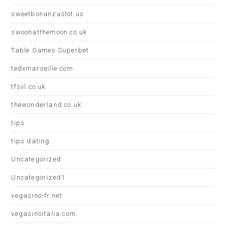
sweetbonanzaslot.us
swoonatthemoon.co.uk
Table Games Superbet
tedxmarseille.com
tfsvl.co.uk
thewonderland.co.uk
tips
tips dating
Uncategorized
Uncategorized1
vegasino-fr.net
vegasinoitalia.com