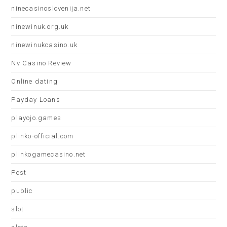
ninecasinoslovenija.net
ninewinuk.org.uk
ninewinukcasino.uk
Nv Casino Review
Online dating
Payday Loans
playojo.games
plinko-official.com
plinkogamecasino.net
Post
public
slot