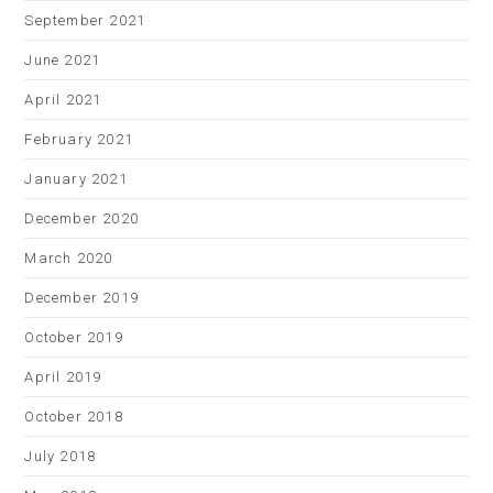
September 2021
June 2021
April 2021
February 2021
January 2021
December 2020
March 2020
December 2019
October 2019
April 2019
October 2018
July 2018