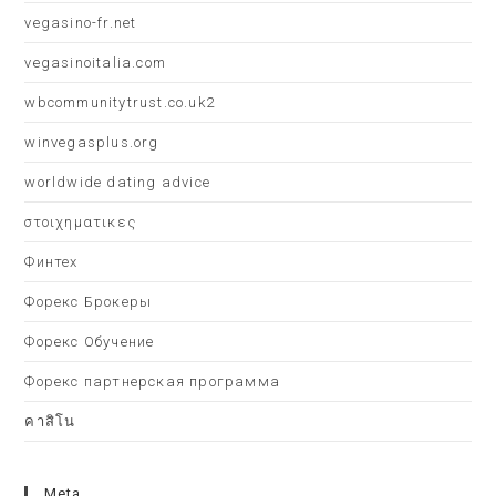
vegasino-fr.net
vegasinoitalia.com
wbcommunitytrust.co.uk2
winvegasplus.org
worldwide dating advice
στοιχηματικες
Финтех
Форекс Брокеры
Форекс Обучение
Форекс партнерская программа
คาสิโน
Meta