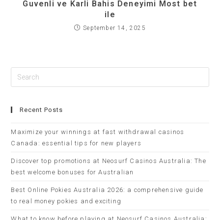
Guvenli ve Karli Bahis Deneyimi Most bet
ile
September 14, 2025
Recent Posts
Maximize your winnings at fast withdrawal casinos
Canada: essential tips for new players
Discover top promotions at Neosurf Casinos Australia: The
best welcome bonuses for Australian
Best Online Pokies Australia 2026: a comprehensive guide
to real money pokies and exciting
What to know before playing at Neosurf Casinos Australia: