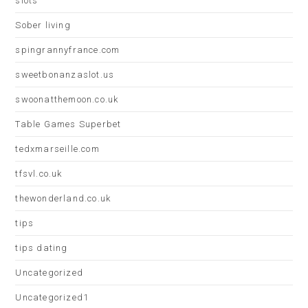
slots
Sober living
spingrannyfrance.com
sweetbonanzaslot.us
swoonatthemoon.co.uk
Table Games Superbet
tedxmarseille.com
tfsvl.co.uk
thewonderland.co.uk
tips
tips dating
Uncategorized
Uncategorized1