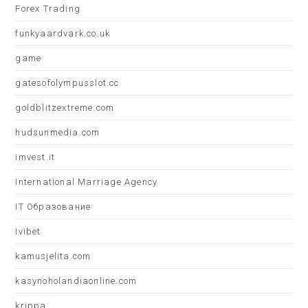
Forex Trading
funkyaardvark.co.uk
game
gatesofolympusslot.cc
goldblitzextreme.com
hudsunmedia.com
imvest.it
International Marriage Agency
IT Образование
Ivibet
kamusjelita.com
kasynoholandiaonline.com
krippa