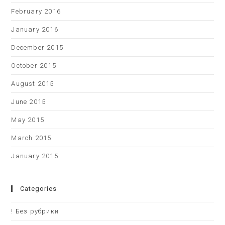
February 2016
January 2016
December 2015
October 2015
August 2015
June 2015
May 2015
March 2015
January 2015
Categories
! Без рубрики