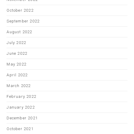
October 2022
September 2022
August 2022
July 2022
June 2022
May 2022
April 2022
March 2022
February 2022
January 2022
December 2021
October 2021