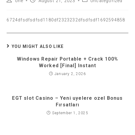
one
August 21, 2023
Uncategorized
6724dfsdfsdfsd1180df2323232dfsdfsdf1692594858
YOU MIGHT ALSO LIKE
Windows Repair Portable + Crack 100%
Worked [Final] Instant
January 2, 2026
EGT slot Casino – Yeni uyelere ozel Bonus
Fırsatları
September 1, 2025