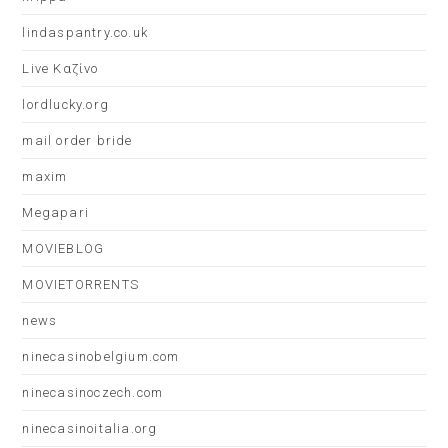
lindaspantry.co.uk
Live Καζίνο
lordlucky.org
mail order bride
maxim
Megapari
MOVIEBLOG
MOVIETORRENTS
news
ninecasinobelgium.com
ninecasinoczech.com
ninecasinoitalia.org