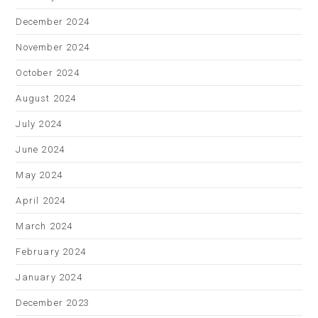
December 2024
November 2024
October 2024
August 2024
July 2024
June 2024
May 2024
April 2024
March 2024
February 2024
January 2024
December 2023