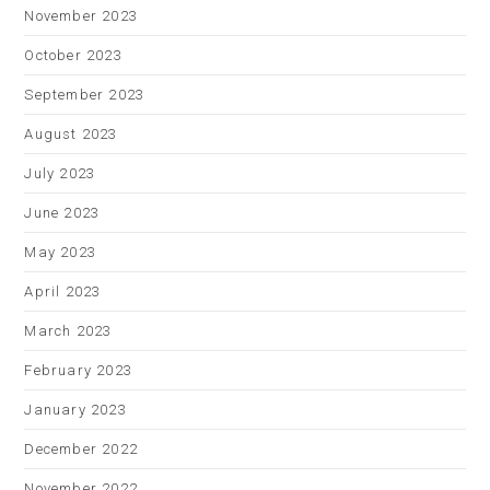
November 2023
October 2023
September 2023
August 2023
July 2023
June 2023
May 2023
April 2023
March 2023
February 2023
January 2023
December 2022
November 2022