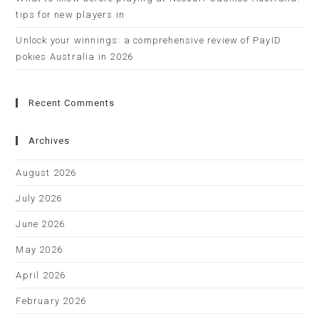
tips for new players in
Unlock your winnings: a comprehensive review of PayID
pokies Australia in 2026
Recent Comments
Archives
August 2026
July 2026
June 2026
May 2026
April 2026
February 2026