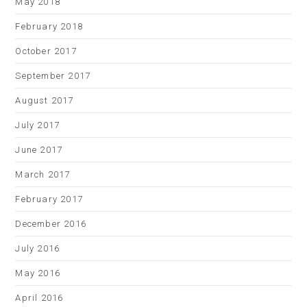
May 2018
February 2018
October 2017
September 2017
August 2017
July 2017
June 2017
March 2017
February 2017
December 2016
July 2016
May 2016
April 2016