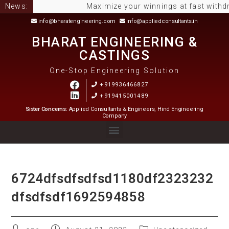
News:
Maximize your winnings at fast withdrawa
info@bharatengineering.com
info@appliedconsultants.in
BHARAT ENGINEERING &
CASTINGS
One-Stop Engineering Solution
+919936466827
+919415001489
Sister Concerns:
Applied Consultants & Engineers, Hind Engineering
Company
6724dfsdfsdfsd1180df2323232
dfsdfsdf1692594858