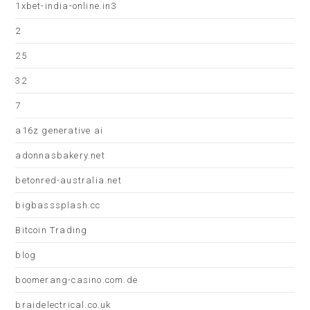
1xbet-india-online.in3
2
25
32
7
a16z generative ai
adonnasbakery.net
betonred-australia.net
bigbasssplash.cc
Bitcoin Trading
blog
boomerang-casino.com.de
braidelectrical.co.uk