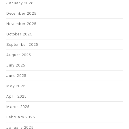
January 2026
December 2025
November 2025
October 2025
September 2025
August 2025
July 2025
June 2025
May 2025
April 2025
March 2025
February 2025
January 2025