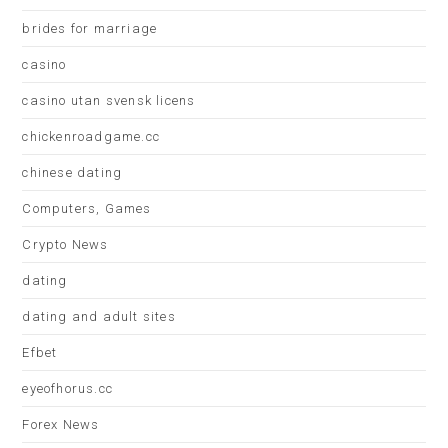
brides for marriage
casino
casino utan svensk licens
chickenroadgame.cc
chinese dating
Computers, Games
Crypto News
dating
dating and adult sites
Efbet
eyeofhorus.cc
Forex News