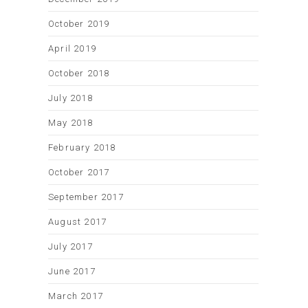
October 2019
April 2019
October 2018
July 2018
May 2018
February 2018
October 2017
September 2017
August 2017
July 2017
June 2017
March 2017