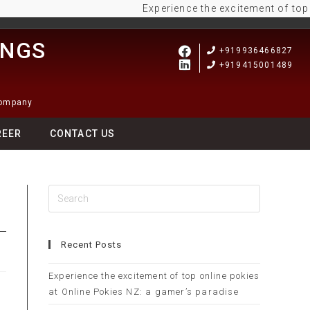
Experience the excitement of top onli
INGS
+919936466827
+919415001489
Company
REER
CONTACT US
Recent Posts
Experience the excitement of top online pokies
at Online Pokies NZ: a gamer’s paradise