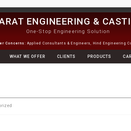
ARAT ENGINEERING & CAST
One-Stop Engineering Solution
ter Concerns:
Applied Consultants & Engineers, Hind Engineering 
WHAT WE OFFER
CLIENTS
PRODUCTS
CA
orized