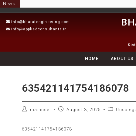
News:
BH
info@bharatengineering.com
info@appliedconsultants.in
Sis
HOME
ABOUT US
635421141754186078
mainuser
August 3, 2025
Uncateg
635421141754186078