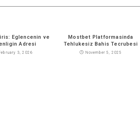
iris: Eglencenin ve
Mostbet Platformasinda
enligin Adresi
Tehlukesiz Bahis Tecrubesi
February 3, 2026
November 5, 2025