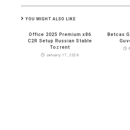
YOU MIGHT ALSO LIKE
Office 2025 Premium x86
Betcas G
C2R Setup Russian Stable
Guv
To𝚛rent
January 17, 2026