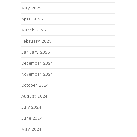
May 2025
April 2025
March 2025
February 2025
January 2025
December 2024
November 2024
October 2024
August 2024
July 2024
June 2024
May 2024