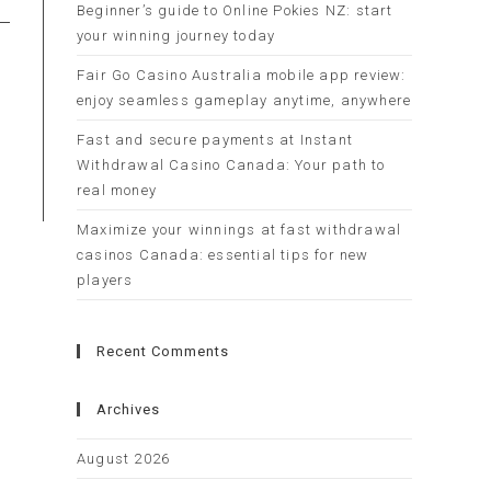
Beginner’s guide to Online Pokies NZ: start
your winning journey today
Fair Go Casino Australia mobile app review:
enjoy seamless gameplay anytime, anywhere
Fast and secure payments at Instant
Withdrawal Casino Canada: Your path to
real money
Maximize your winnings at fast withdrawal
casinos Canada: essential tips for new
players
Recent Comments
Archives
August 2026