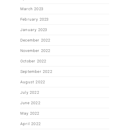
March 2023
February 2023
January 2023
December 2022
November 2022
October 2022
September 2022
August 2022
July 2022
June 2022
May 2022
April 2022