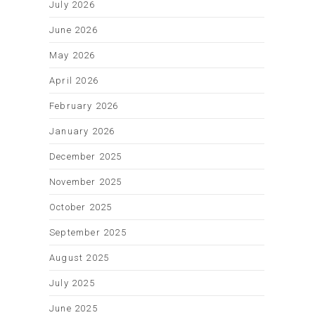
July 2026
June 2026
May 2026
April 2026
February 2026
January 2026
December 2025
November 2025
October 2025
September 2025
August 2025
July 2025
June 2025