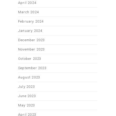
April 2024
March 2024
February 2024
January 2024
December 2023
November 2023
October 2023
September 2023
August 2023
July 2023
June 2023
May 2023
April 2023