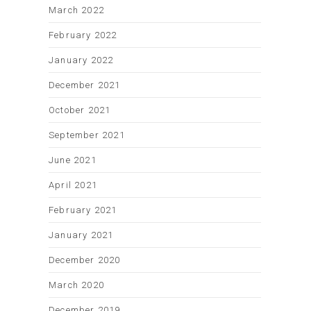
March 2022
February 2022
January 2022
December 2021
October 2021
September 2021
June 2021
April 2021
February 2021
January 2021
December 2020
March 2020
December 2019