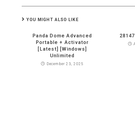
YOU MIGHT ALSO LIKE
Panda Dome Advanced
28147
Portable + Activator
[Latest] [Windows]
Unlimited
December 23, 2025