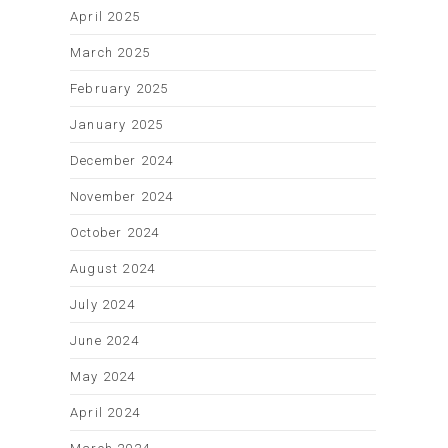
April 2025
March 2025
February 2025
January 2025
December 2024
November 2024
October 2024
August 2024
July 2024
June 2024
May 2024
April 2024