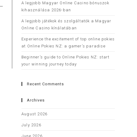
A legjobb Magyar Online Casino bónuszok
kihasználása 2026-ban
A legjobb játékok és szolgáltatók a Magyar
Online Casino kínálatában
Experience the excitement of top online pokies
at Online Pokies NZ: a gamer’s paradise
Beginner’s guide to Online Pokies NZ: start
your winning journey today
Recent Comments
Archives
August 2026
July 2026
June 2026