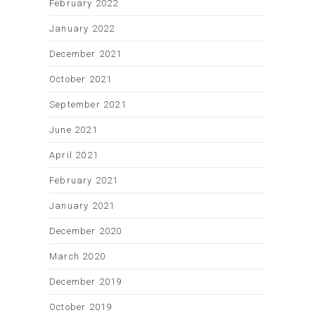
February 2022
January 2022
December 2021
October 2021
September 2021
June 2021
April 2021
February 2021
January 2021
December 2020
March 2020
December 2019
October 2019