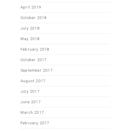
April 2019
October 2018
July 2018
May 2018
February 2018
October 2017
September 2017
August 2017
July 2017
June 2017
March 2017
February 2017