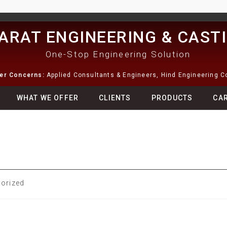
ARAT ENGINEERING & CAST
One-Stop Engineering Solution
ter Concerns:
Applied Consultants & Engineers, Hind Engineering 
WHAT WE OFFER
CLIENTS
PRODUCTS
CA
orized