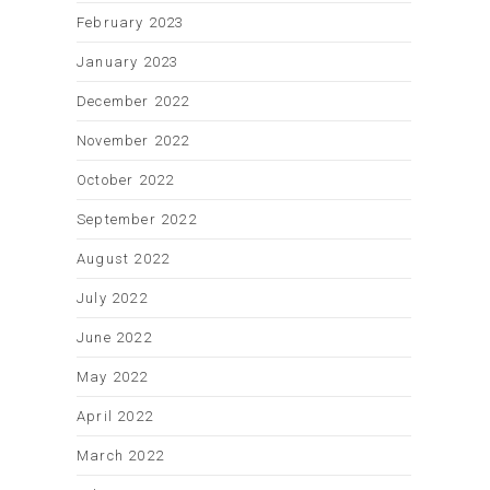
February 2023
January 2023
December 2022
November 2022
October 2022
September 2022
August 2022
July 2022
June 2022
May 2022
April 2022
March 2022