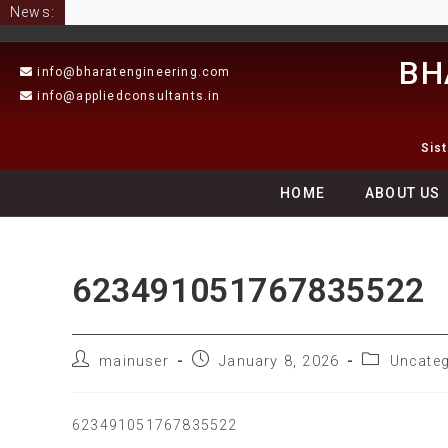
News:
BH
info@bharatengineering.com
info@appliedconsultants.in
Sis
HOME
ABOUT US
623491051767835522
mainuser
January 8, 2026
Uncateg
623491051767835522