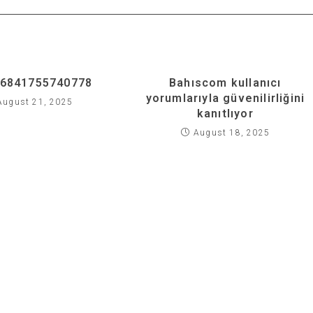
6841755740778
Bahıscom kullanıcı
yorumlarıyla güvenilirliğini
August 21, 2025
kanıtlıyor
August 18, 2025