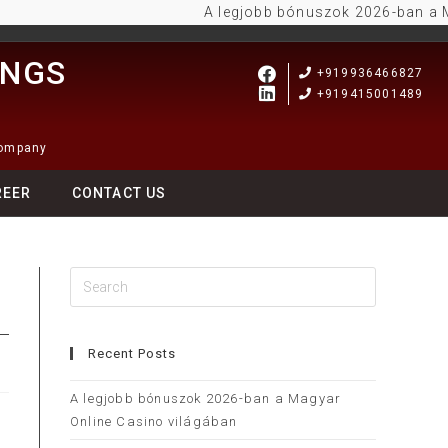
A legjobb bónuszok 2026-ban a Magya
INGS
+919936466827
+919415001489
Company
REER
CONTACT US
Recent Posts
A legjobb bónuszok 2026-ban a Magyar
Online Casino világában