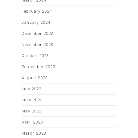
March 2024
February 2024
January 2024
December 2023
November 2023
October 2023
September 2023
August 2023
July 2023
June 2023
May 2023
April 2023
March 2023