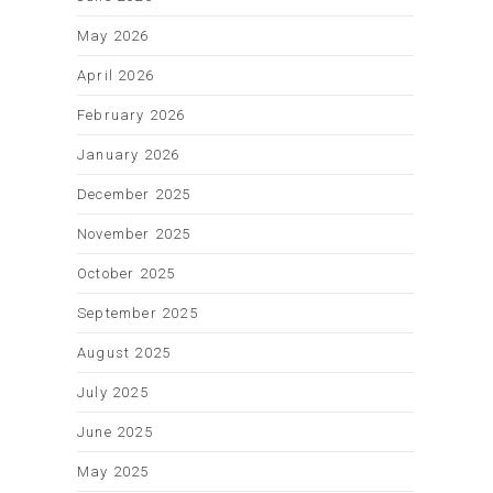
May 2026
April 2026
February 2026
January 2026
December 2025
November 2025
October 2025
September 2025
August 2025
July 2025
June 2025
May 2025