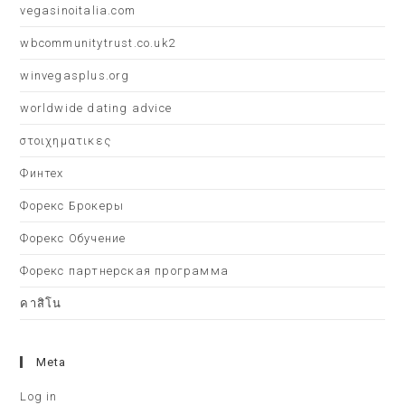
vegasinoitalia.com
wbcommunitytrust.co.uk2
winvegasplus.org
worldwide dating advice
στοιχηματικες
Финтех
Форекс Брокеры
Форекс Обучение
Форекс партнерская программа
คาสิโน
Meta
Log in