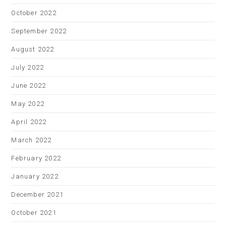
October 2022
September 2022
August 2022
July 2022
June 2022
May 2022
April 2022
March 2022
February 2022
January 2022
December 2021
October 2021