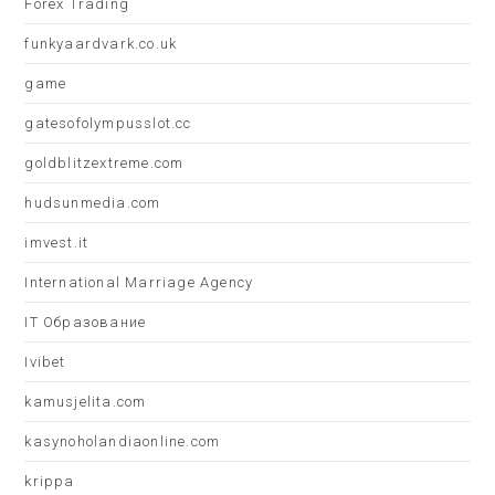
Forex Trading
funkyaardvark.co.uk
game
gatesofolympusslot.cc
goldblitzextreme.com
hudsunmedia.com
imvest.it
International Marriage Agency
IT Образование
Ivibet
kamusjelita.com
kasynoholandiaonline.com
krippa