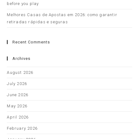
before you play
Melhores Casas de Apostas em 2026: como garantir
retiradas rápidas e seguras
Recent Comments
Archives
August 2026
July 2026
June 2026
May 2026
April 2026
February 2026