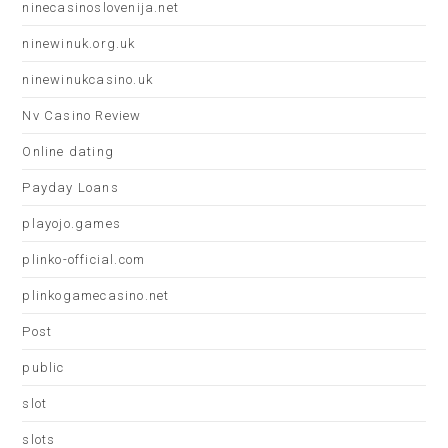
ninecasinoslovenija.net
ninewinuk.org.uk
ninewinukcasino.uk
Nv Casino Review
Online dating
Payday Loans
playojo.games
plinko-official.com
plinkogamecasino.net
Post
public
slot
slots