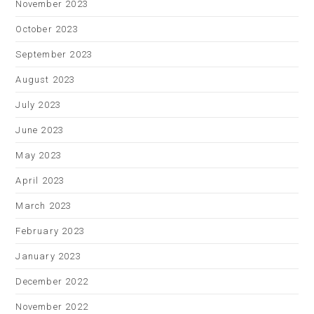
November 2023
October 2023
September 2023
August 2023
July 2023
June 2023
May 2023
April 2023
March 2023
February 2023
January 2023
December 2022
November 2022