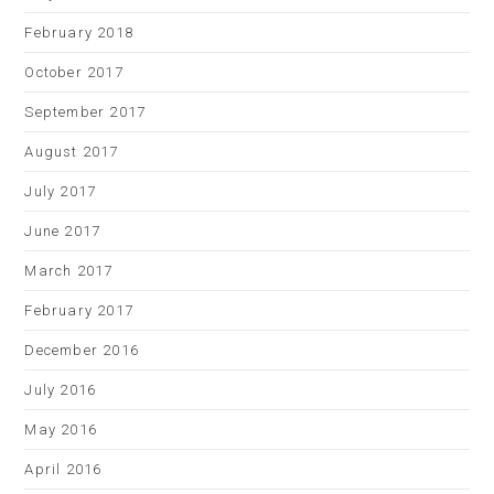
February 2018
October 2017
September 2017
August 2017
July 2017
June 2017
March 2017
February 2017
December 2016
July 2016
May 2016
April 2016