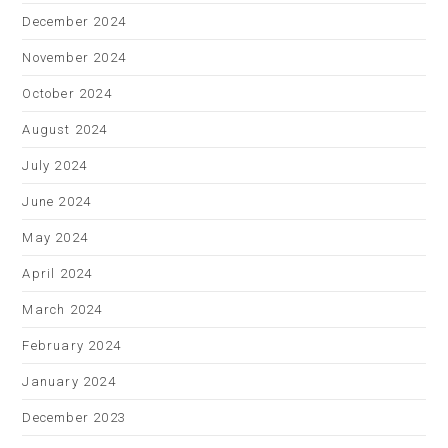
December 2024
November 2024
October 2024
August 2024
July 2024
June 2024
May 2024
April 2024
March 2024
February 2024
January 2024
December 2023