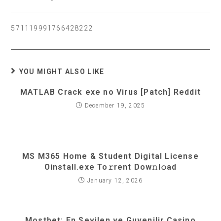
571119991766428222
YOU MIGHT ALSO LIKE
MATLAB Crack exe no Virus [Patch] Reddit
December 19, 2025
MS M365 Home & Student Digital License
Oinstall.exe To𝚛rent Dow𝚗l𝚘ad
January 12, 2026
Mostbet: En Sevilen ve Guvenilir Casino