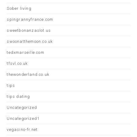
Sober living
spingrannyfrance.com
sweetbonanzaslot.us
swoonatthemoon.co.uk
tedxmarseille.com
tfsvl.co.uk
thewonderland.co.uk
tips
tips dating
Uncategorized
Uncategorized1
vegasino-fr.net