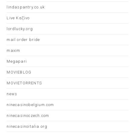
lindaspantry.co.uk
Live Καζίνο
lordlucky.org
mail order bride
maxim
Megapari
MOVIEBLOG
MOVIETORRENTS
news
ninecasinobelgium.com
ninecasinoczech.com
ninecasinoitalia.org