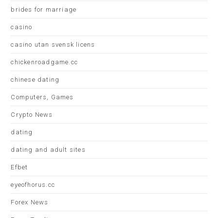
brides for marriage
casino
casino utan svensk licens
chickenroadgame.cc
chinese dating
Computers, Games
Crypto News
dating
dating and adult sites
Efbet
eyeofhorus.cc
Forex News