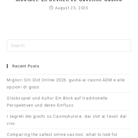
August 23, 2025
Recent Posts
Migliori Siti Slot Online 2026: guida ai casinò ADM e alle
opzioni di gioco
Glücksspiel und Kultur Ein Blick auf traditionelle
Perspektiven und deren Einfluss
I segreti dei giochi su CasinoAurora: dai slot ai tavoli dal
vivo
Comparing the safest online casinos: what to look for