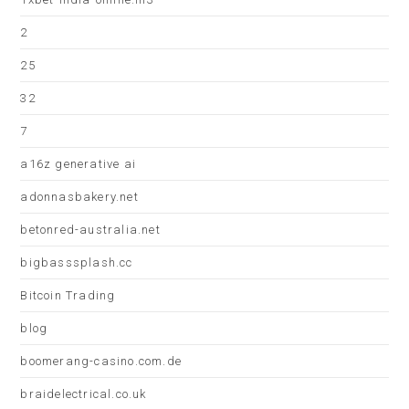
2
25
32
7
a16z generative ai
adonnasbakery.net
betonred-australia.net
bigbasssplash.cc
Bitcoin Trading
blog
boomerang-casino.com.de
braidelectrical.co.uk