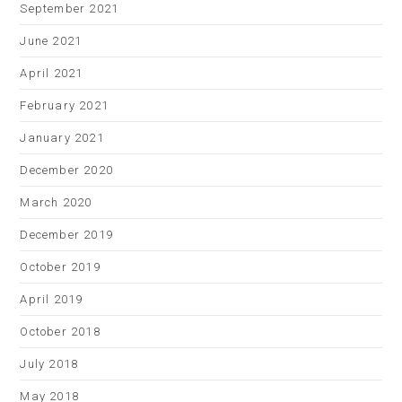
September 2021
June 2021
April 2021
February 2021
January 2021
December 2020
March 2020
December 2019
October 2019
April 2019
October 2018
July 2018
May 2018