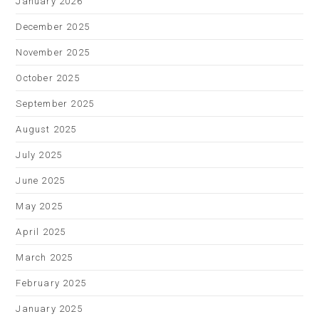
January 2026
December 2025
November 2025
October 2025
September 2025
August 2025
July 2025
June 2025
May 2025
April 2025
March 2025
February 2025
January 2025