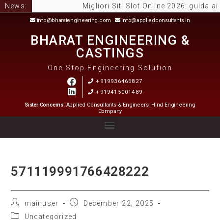
News:
Migliori Siti Slot Online 2026: guida ai c
info@bharatengineering.com
info@appliedconsultants.in
BHARAT ENGINEERING &
CASTINGS
One-Stop Engineering Solution
+919936466827
+919415001489
Sister Concerns:
Applied Consultants & Engineers, Hind Engineering
Company
571119991766428222
mainuser
December 22, 2025
Uncategorized