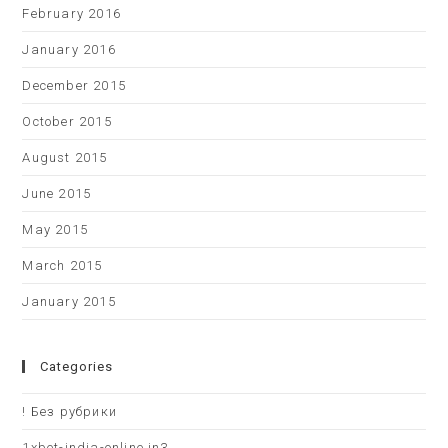
February 2016
January 2016
December 2015
October 2015
August 2015
June 2015
May 2015
March 2015
January 2015
Categories
! Без рубрики
1xbet-india-online.in3