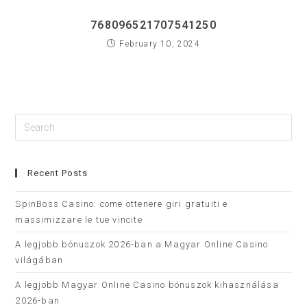
768096521707541250
February 10, 2024
Recent Posts
SpinBoss Casino: come ottenere giri gratuiti e
massimizzare le tue vincite
A legjobb bónuszok 2026-ban a Magyar Online Casino
világában
A legjobb Magyar Online Casino bónuszok kihasználása
2026-ban