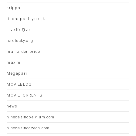
krippa
lindaspantry.co.uk
Live Καζίνο
lordlucky.org
mail order bride
maxim
Megapari
MOVIEBLOG
MOVIETORRENTS
news
ninecasinobelgium.com
ninecasinoczech.com