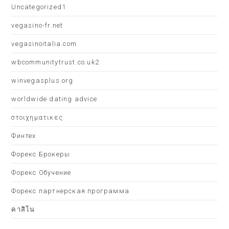
Uncategorized1
vegasino-fr.net
vegasinoitalia.com
wbcommunitytrust.co.uk2
winvegasplus.org
worldwide dating advice
στοιχηματικες
Финтех
Форекс Брокеры
Форекс Обучение
Форекс партнерская программа
คาสิโน