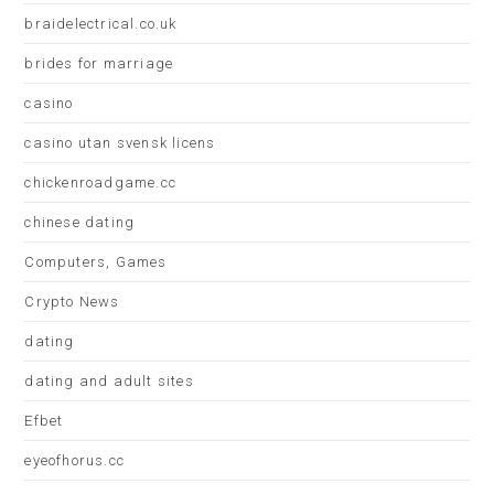
braidelectrical.co.uk
brides for marriage
casino
casino utan svensk licens
chickenroadgame.cc
chinese dating
Computers, Games
Crypto News
dating
dating and adult sites
Efbet
eyeofhorus.cc