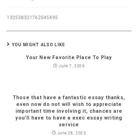
132538321762045495
YOU MIGHT ALSO LIKE
Your New Favorite Place To Play
June 7, 2026
Those that have a fantastic essay thanks,
even now do not will wish to appreciate
important time involving it, chances are
you’ll have to have a exec essay writing
service
June 28, 2023