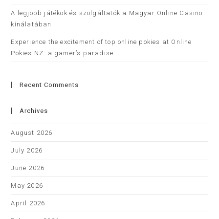
A legjobb játékok és szolgáltatók a Magyar Online Casino
kínálatában
Experience the excitement of top online pokies at Online
Pokies NZ: a gamer’s paradise
Recent Comments
Archives
August 2026
July 2026
June 2026
May 2026
April 2026