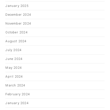
January 2025
December 2024
November 2024
October 2024
August 2024
July 2024
June 2024
May 2024
April 2024
March 2024
February 2024
January 2024