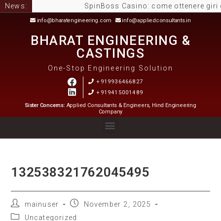
News:
SpinBoss Casino: come ottenere giri gratu
info@bharatengineering.com
info@appliedconsultants.in
BHARAT ENGINEERING &
CASTINGS
One-Stop Engineering Solution
+919936466827
+919415001489
Sister Concerns:
Applied Consultants & Engineers, Hind Engineering
Company
132538321762045495
mainuser
November 2, 2025
Uncategorized