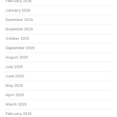
February 2026
January 2026
December 2025
November 2025
October 2025
September 2025
August 2025
July 2025
June 2025
May 2025
April 2025
March 2025
February 2025