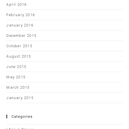
April 2016
February 2016
January 2016
December 2015
October 2015
August 2015
June 2015
May 2015
March 2015
January 2015
Categories