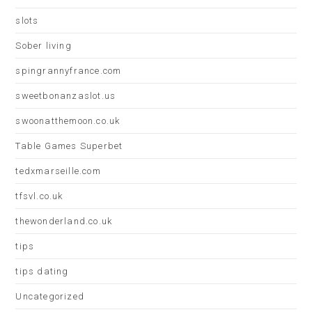
slots
Sober living
spingrannyfrance.com
sweetbonanzaslot.us
swoonatthemoon.co.uk
Table Games Superbet
tedxmarseille.com
tfsvl.co.uk
thewonderland.co.uk
tips
tips dating
Uncategorized