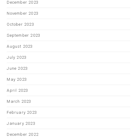
December 2023
November 2023
October 2023
September 2023
August 2023
July 2023
June 2023
May 2023
April 2023
March 2023
February 2023
January 2023
December 2022