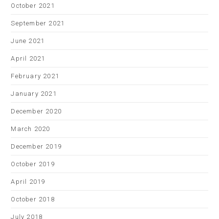
October 2021
September 2021
June 2021
April 2021
February 2021
January 2021
December 2020
March 2020
December 2019
October 2019
April 2019
October 2018
July 2018