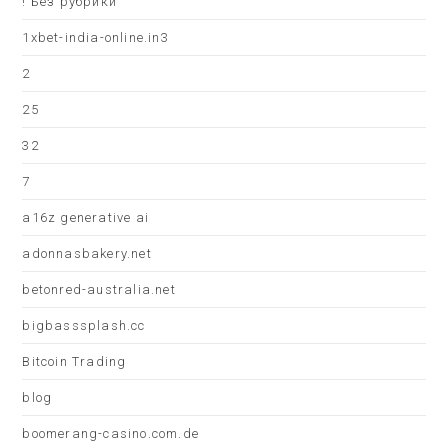
! Без рубрики
1xbet-india-online.in3
2
25
32
7
a16z generative ai
adonnasbakery.net
betonred-australia.net
bigbasssplash.cc
Bitcoin Trading
blog
boomerang-casino.com.de