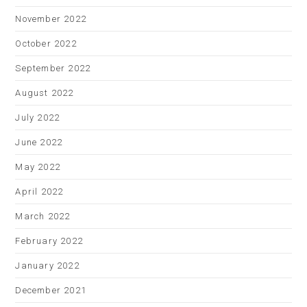
November 2022
October 2022
September 2022
August 2022
July 2022
June 2022
May 2022
April 2022
March 2022
February 2022
January 2022
December 2021