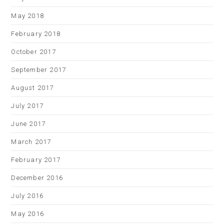
May 2018
February 2018
October 2017
September 2017
August 2017
July 2017
June 2017
March 2017
February 2017
December 2016
July 2016
May 2016