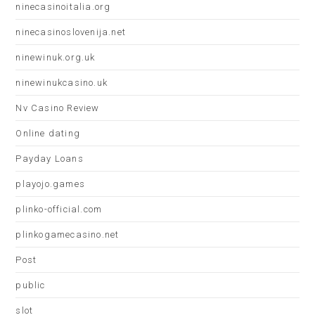
ninecasinoitalia.org
ninecasinoslovenija.net
ninewinuk.org.uk
ninewinukcasino.uk
Nv Casino Review
Online dating
Payday Loans
playojo.games
plinko-official.com
plinkogamecasino.net
Post
public
slot