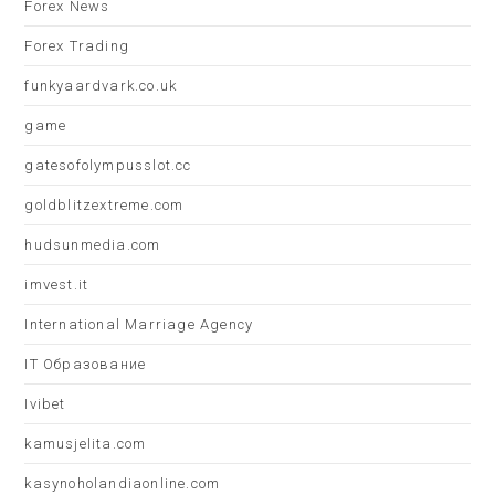
Forex News
Forex Trading
funkyaardvark.co.uk
game
gatesofolympusslot.cc
goldblitzextreme.com
hudsunmedia.com
imvest.it
International Marriage Agency
IT Образование
Ivibet
kamusjelita.com
kasynoholandiaonline.com