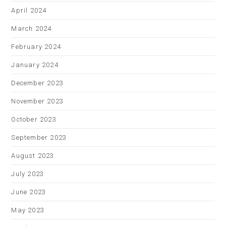
April 2024
March 2024
February 2024
January 2024
December 2023
November 2023
October 2023
September 2023
August 2023
July 2023
June 2023
May 2023