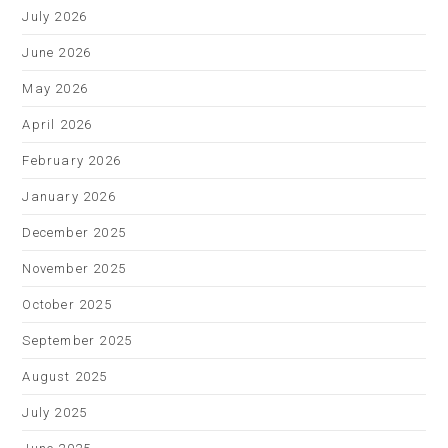
July 2026
June 2026
May 2026
April 2026
February 2026
January 2026
December 2025
November 2025
October 2025
September 2025
August 2025
July 2025