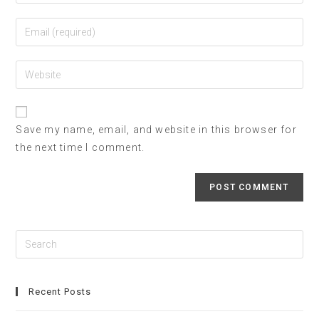
Save my name, email, and website in this browser for
the next time I comment.
Recent Posts