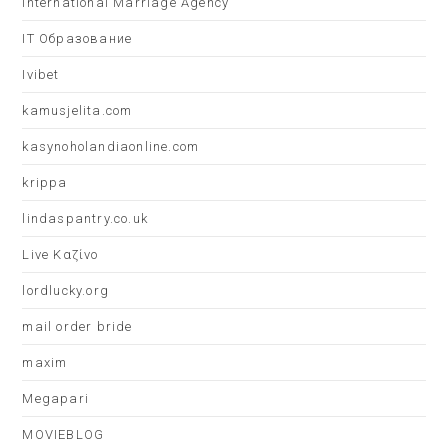
International Marriage Agency
IT Образование
Ivibet
kamusjelita.com
kasynoholandiaonline.com
krippa
lindaspantry.co.uk
Live Καζίνο
lordlucky.org
mail order bride
maxim
Megapari
MOVIEBLOG