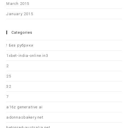
March 2015
January 2015
Categories
! Без рубрики
1xbet-india-online.in3
2
25
32
7
a16z generative ai
adonnasbakery.net
betonred-australia.net