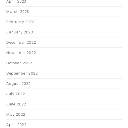
April 2023
March 2023
February 2023
January 2023
December 2022
November 2022
October 2022
September 2022
August 2022
July 2022
June 2022
May 2022
April 2022