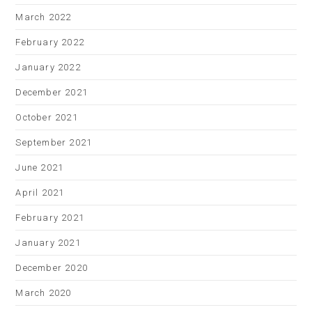
March 2022
February 2022
January 2022
December 2021
October 2021
September 2021
June 2021
April 2021
February 2021
January 2021
December 2020
March 2020