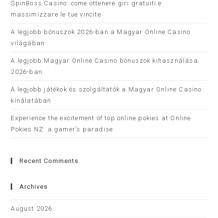
SpinBoss Casino: come ottenere giri gratuiti e
massimizzare le tue vincite
A legjobb bónuszok 2026-ban a Magyar Online Casino
világában
A legjobb Magyar Online Casino bónuszok kihasználása
2026-ban
A legjobb játékok és szolgáltatók a Magyar Online Casino
kínálatában
Experience the excitement of top online pokies at Online
Pokies NZ: a gamer’s paradise
Recent Comments
Archives
August 2026