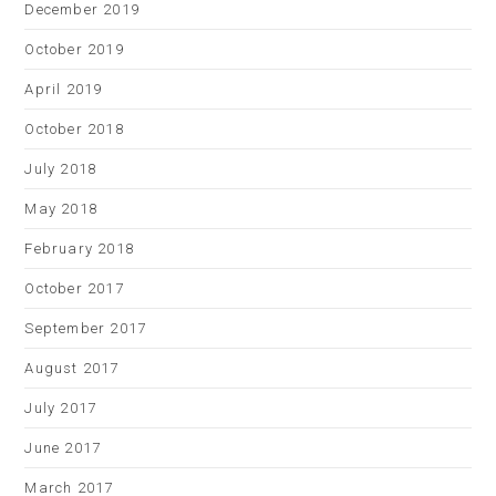
December 2019
October 2019
April 2019
October 2018
July 2018
May 2018
February 2018
October 2017
September 2017
August 2017
July 2017
June 2017
March 2017