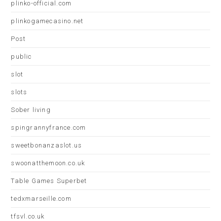
plinko-official.com
plinkogamecasino.net
Post
public
slot
slots
Sober living
spingrannyfrance.com
sweetbonanzaslot.us
swoonatthemoon.co.uk
Table Games Superbet
tedxmarseille.com
tfsvl.co.uk