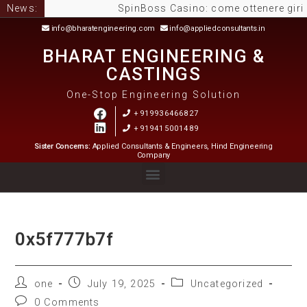
News:
SpinBoss Casino: come ottenere giri gratui
info@bharatengineering.com
info@appliedconsultants.in
BHARAT ENGINEERING &
CASTINGS
One-Stop Engineering Solution
+919936466827
+919415001489
Sister Concerns:
Applied Consultants & Engineers, Hind Engineering
Company
0x5f777b7f
one
July 19, 2025
Uncategorized
0 Comments