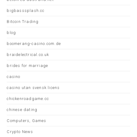
bigbasssplash.cc
Bitcoin Trading
blog
boomerang-casino.com.de
braidelectrical.co.uk
brides for marriage
casino
casino utan svensk licens
chickenroadgame.cc
chinese dating
Computers, Games
Crypto News