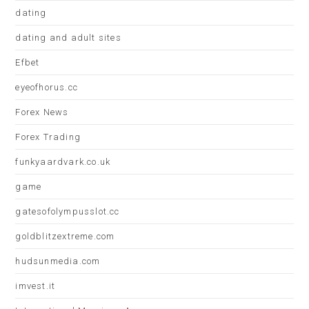
dating
dating and adult sites
Efbet
eyeofhorus.cc
Forex News
Forex Trading
funkyaardvark.co.uk
game
gatesofolympusslot.cc
goldblitzextreme.com
hudsunmedia.com
imvest.it