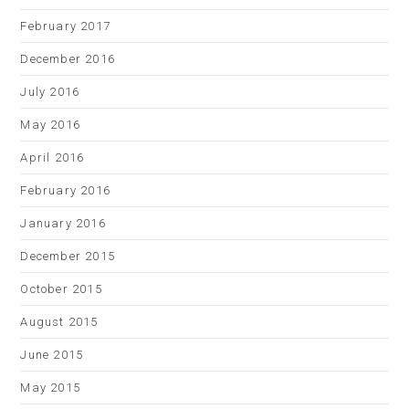
February 2017
December 2016
July 2016
May 2016
April 2016
February 2016
January 2016
December 2015
October 2015
August 2015
June 2015
May 2015