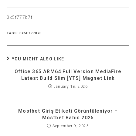
0x5f777b7f
TAGS:
0X5F777B7F
YOU MIGHT ALSO LIKE
Office 365 ARM64 Full Version MediaFire
Latest Build Slim [YTS] Magnet Link
January 18, 2026
Mostbet Giriş Etiketi Görüntüleniyor –
Mostbet Bahis 2025
September 9, 2025