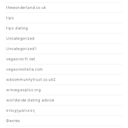
thewonderland.co.uk
tips
tips dating
Uncategorized
Uncategorized1
vegasino-fr.net
vegasinoitalia.com
wbcommunitytrust.co.uk2
winvegasplus.org
worldwide dating advice
στοιχηματικες
Финтех