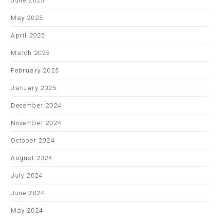
June 2025
May 2025
April 2025
March 2025
February 2025
January 2025
December 2024
November 2024
October 2024
August 2024
July 2024
June 2024
May 2024