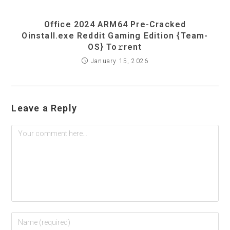
Office 2024 ARM64 Pre-Cracked
Oinstall.exe Reddit Gaming Edition {Team-
OS} To𝚛rent
January 15, 2026
Leave a Reply