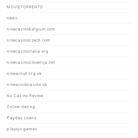
MOVIETORRENTS
news
ninecasinobelgium.com
ninecasinoczech.com
ninecasinoitalia.org
ninecasinoslovenija.net
ninewinuk.org.uk
ninewinukcasino.uk
Nv Casino Review
Online dating
Payday Loans
playojo.games