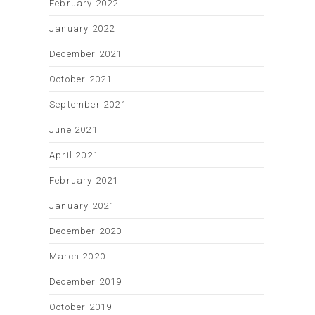
February 2022
January 2022
December 2021
October 2021
September 2021
June 2021
April 2021
February 2021
January 2021
December 2020
March 2020
December 2019
October 2019