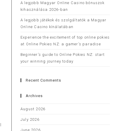
A legjobb Magyar Online Casino bónuszok
kihasználása 2026-ban
A legjobb játékok és szolgáltatók a Magyar
Online Casino kínálatában
Experience the excitement of top online pokies
r
at Online Pokies NZ: a gamer’s paradise
Beginner’s guide to Online Pokies NZ: start
your winning journey today
Recent Comments
Archives
August 2026
July 2026
l
June 2026