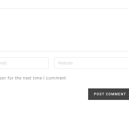
ser for the next time I comment.