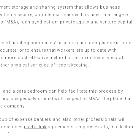
ment storage and sharing system that allows business
thin a secure, confidential manner. It is used in a range of
s (M&A), loan syndication, private equity and venture capital
ose of auditing companies’ practices and compliance in orde
curate, or to ensure that workers are up to date with
 as more cost-effective method to perform these types of
ther physical varieties of recordkeeping.
 and a data bedroom can help facilitate this process by
his is especially crucial with respect to M&As the place that
r a company.
roup of expense bankers and also other professionals will
e sometimes
useful link
agreements, employee data, intellectua