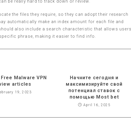
can be really hard to track down or review.
ate the files they require, so they can adopt their research
 may automatically make an index amount for each file and
t should also include a search characteristic that allows user
pecific phrase, making it easier to find info.
 Free Malware VPN
Начните сегодня и
view articles
максимизируйте свой
потенциал ставок с
ebruary 19, 2023
помощью Most bet
April 16, 2025