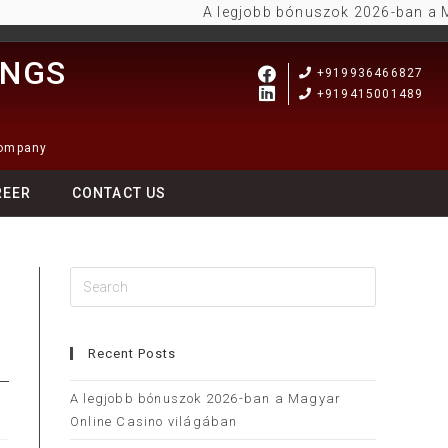
A legjobb bónuszok 2026-ban a Magyar
INGS
+919936466827
+919415001489
Company
REER
CONTACT US
Recent Posts
A legjobb bónuszok 2026-ban a Magyar
Online Casino világában