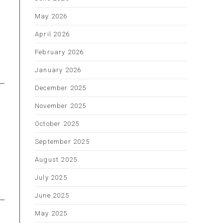
May 2026
April 2026
s
February 2026
January 2026
December 2025
November 2025
October 2025
September 2025
August 2025
July 2025
June 2025
May 2025