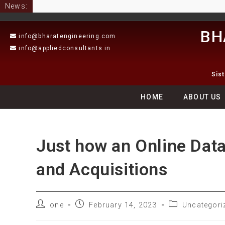
News:
BH
info@bharatengineering.com
info@appliedconsultants.in
Sis
HOME
ABOUT US
Just how an Online Dat
and Acquisitions
one
February 14, 2023
Uncategori