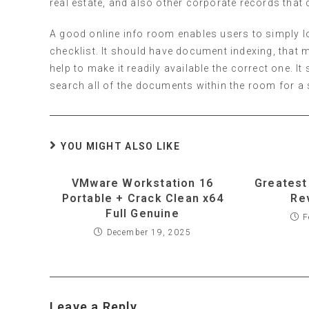
real estate, and also other corporate records that 
A good online info room enables users to simply loc
checklist. It should have document indexing, that
help to make it readily available the correct one. I
search all of the documents within the room for a s
YOU MIGHT ALSO LIKE
VMware Workstation 16
Greatest
Portable + Crack Clean x64
Re
Full Genuine
F
December 19, 2025
Leave a Reply