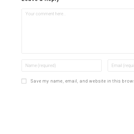
Save my name, email, and website in this brow