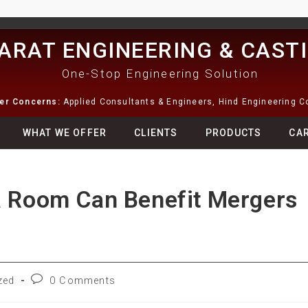
ARAT ENGINEERING & CAST
One-Stop Engineering Solution
ter Concerns:
Applied Consultants & Engineers, Hind Engineering 
WHAT WE OFFER
CLIENTS
PRODUCTS
CA
a Room Can Benefit Mergers
zed
0 Comments