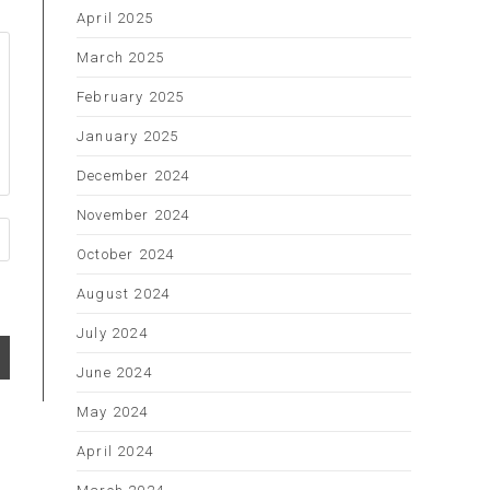
April 2025
March 2025
February 2025
January 2025
December 2024
November 2024
October 2024
August 2024
July 2024
June 2024
May 2024
April 2024