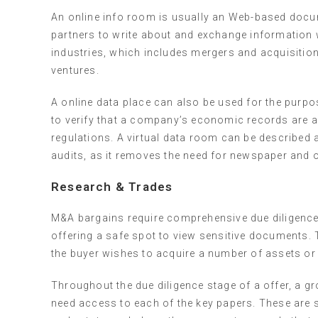
An online info room is usually an Web-based docu
partners to write about and exchange information wi
industries, which includes mergers and acquisition
ventures.
A online data place can also be used for the purp
to verify that a company’s economic records are ac
regulations. A virtual data room can be described
audits, as it removes the need for newspaper and o
Research & Trades
M&A bargains require comprehensive due diligence,
offering a safe spot to view sensitive documents. T
the buyer wishes to acquire a number of assets o
Throughout the due diligence stage of a offer, a g
need access to each of the key papers. These ar