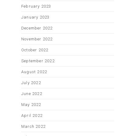
February 2023
January 2023
December 2022
November 2022
October 2022
September 2022
August 2022
July 2022
June 2022
May 2022
April 2022
March 2022