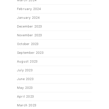
March 2024
February 2024
January 2024
December 2023
November 2023
October 2023
September 2023
August 2023
July 2023
June 2023
May 2023
April 2023
March 2023