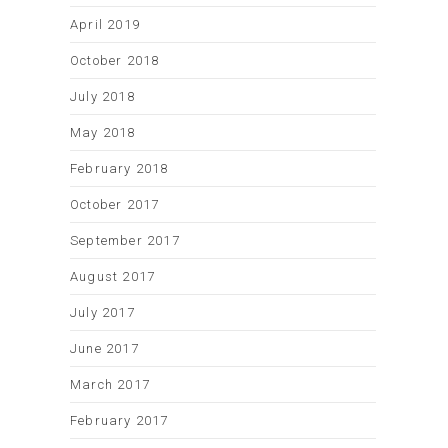
April 2019
October 2018
July 2018
May 2018
February 2018
October 2017
September 2017
August 2017
July 2017
June 2017
March 2017
February 2017